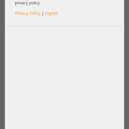
privacy policy.
Privacy Policy
|
Imprint
RAM
Items per page:
12
|
24
|
60
|
84
|
96
View:
Hynix 8GB 1Rx4 PC3L-12800R
Hynix 2GB 1Rx8 PC3L-10600E
registered ECC RAM
unbuffered ECC RAM
HMT41GR7AFR4A-PB T8 AB 435
HMT325U7EFR8A-H9 T0 AF 406