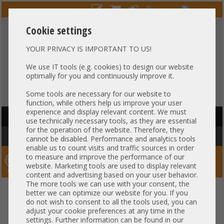
Cookie settings
YOUR PRIVACY IS IMPORTANT TO US!
HOTLINE
+49 37607
LIVECHAT
?
857500
We use IT tools (e.g. cookies) to design our website
optimally for you and continuously improve it.
Purchase on invoice
-
30 days Payment
Some tools are necessary for our website to
function, while others help us improve your user
experience and display relevant content. We must
HAUPTNAVIGATION
use technically necessary tools, as they are essential
for the operation of the website. Therefore, they
You are here:
Home
»
Components
»
RAM
cannot be disabled. Performance and analytics tools
enable us to count visits and traffic sources in order
to measure and improve the performance of our
Server-Smithi – Your ServerFinder Pro
website. Marketing tools are used to display relevant
content and advertising based on your user behavior.
The more tools we can use with your consent, the
better we can optimize our website for you. If you
Price
do not wish to consent to all the tools used, you can
adjust your cookie preferences at any time in the
RAM Properties
settings. Further information can be found in our