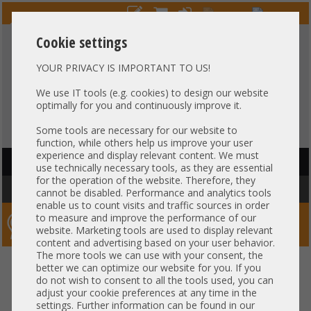
Cookie settings
YOUR PRIVACY IS IMPORTANT TO US!
HOTLINE
+49 37607
LIVECHAT
?
857500
We use IT tools (e.g. cookies) to design our website
optimally for you and continuously improve it.
Purchase on invoice
-
30 days Payment
Some tools are necessary for our website to
function, while others help us improve your user
experience and display relevant content. We must
HAUPTNAVIGATION
use technically necessary tools, as they are essential
for the operation of the website. Therefore, they
You are here:
Home
»
Components
»
RAM
cannot be disabled. Performance and analytics tools
enable us to count visits and traffic sources in order
to measure and improve the performance of our
Server-Smithi – Your ServerFinder Pro
website. Marketing tools are used to display relevant
content and advertising based on your user behavior.
The more tools we can use with your consent, the
better we can optimize our website for you. If you
Price
do not wish to consent to all the tools used, you can
adjust your cookie preferences at any time in the
RAM Properties
settings. Further information can be found in our