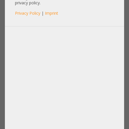
privacy policy.
Privacy Policy
|
Imprint
RAM
Items per page:
12
|
24
|
60
|
84
|
96
View:
Hynix 16GB 2Rx4 PC3L-12800R
Samsung 4GB 2Rx4 PC2-5300P
registered ECC RAM
registered ECC RAM SUN Oracle
HMT42GR7BFR4A-PB T4 AB 550
371-1901-01 KR M393T5160QZA-CE6
1108