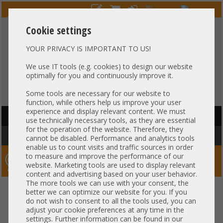
Cookie settings
YOUR PRIVACY IS IMPORTANT TO US!
HOTLINE
+49 37607
LIVECHAT
?
857500
We use IT tools (e.g. cookies) to design our website
optimally for you and continuously improve it.
Purchase on invoice
-
30 days Payment
Some tools are necessary for our website to
function, while others help us improve your user
experience and display relevant content. We must
HAUPTNAVIGATION
use technically necessary tools, as they are essential
for the operation of the website. Therefore, they
You are here:
Home
»
Components
»
RAM
cannot be disabled. Performance and analytics tools
enable us to count visits and traffic sources in order
to measure and improve the performance of our
Server-Smithi – Your ServerFinder Pro
website. Marketing tools are used to display relevant
content and advertising based on your user behavior.
The more tools we can use with your consent, the
better we can optimize our website for you. If you
Price
do not wish to consent to all the tools used, you can
adjust your cookie preferences at any time in the
RAM Properties
settings. Further information can be found in our