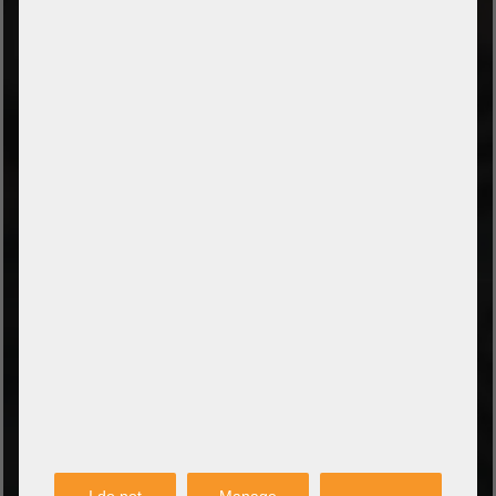
TYPES OF PAYMENT
Prepayment by bank transfer
Payment on collection
PayPal
Amazon Pay
Payment via credit card
Leasing (DE, AT, NL)
Payment on invoice
(Authorities/public service and companies)
TYPES OF SHIPPING
PARTNER