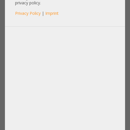
privacy policy.
Privacy Policy
|
Imprint
RAM
Artikel pro Seite:
12
|
24
|
60
|
84
|
96
View:
1536GB Registered ECC DDR3 RAM (24x
64GB LRDIMM)
11.736,00 €
DETAILS