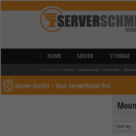
HOME
SERVER
STORAGE
You are here:
Home
»
Components
»
Controller
»
Mounti
Server-Smithi – Your ServerFinder Pro
Mount