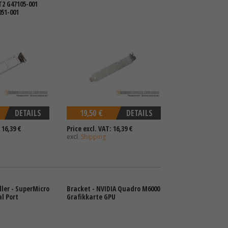
T2 G47105-001
051-001
DETAILS
19,50 €
DETAILS
 16,39 €
Price excl. VAT: 16,39 €
excl.
Shipping
ller - SuperMicro
Bracket - NVIDIA Quadro M6000
al Port
Grafikkarte GPU