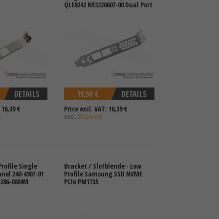
QLE8242 NE3220607-00 Dual Port
DETAILS
19,50 €
DETAILS
 16,39 €
Price excl. VAT: 16,39 €
excl.
Shipping
rofile Single
Bracket / Slotblende - Low
nnel 240-4907-01
Profile Samsung SSD NVME
1286-0004M
PCIe PM1735