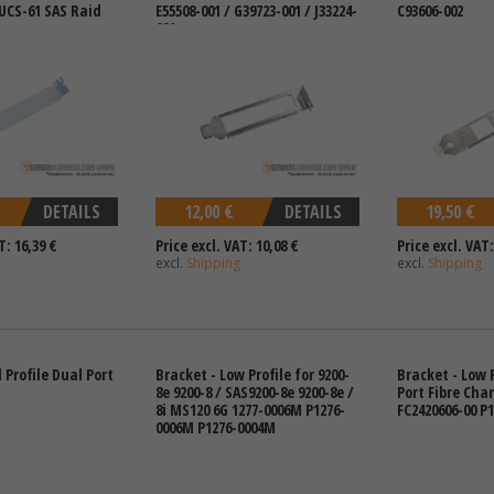
 UCS-61 SAS Raid
E55508-001 / G39723-001 / J33224-
C93606-002
001
DETAILS
12,00 €
DETAILS
19,50 €
T: 16,39 €
Price excl. VAT: 10,08 €
Price excl. VAT:
excl.
Shipping
excl.
Shipping
l Profile Dual Port
Bracket - Low Profile for 9200-
Bracket - Low P
8e 9200-8 / SAS9200-8e 9200-8e /
Port Fibre Cha
8i MS120 6G 1277-0006M P1276-
FC2420606-00 P
0006M P1276-0004M