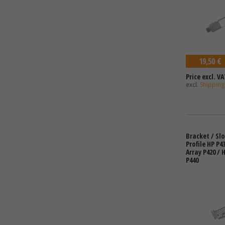
19,50 €
Price excl. VA
excl.
Shipping
Bracket / Sl
Profile HP P4
Array P420 / 
P440