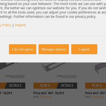
T: 16,39 €
Price excl. VAT: 16,39 €
Price excl. VAT:
ising based on your user behavior. The more tools we can use with y
excl.
Shipping
excl.
Shipping
t, the better we can optimize our website for you. If you do not wish
t to all the tools used, you can adjust your cookie preferences at an
 settings. Further information can be found in our privacy policy.
y Policy
|
Imprint
w Profile Emulex
Bracket - Low Profile für DB-25
Bracket - Low P
2000 9827-0016
parallele Schnittstelle
parallel port
I do not agree
Manage options
I agree
DETAILS
19,50 €
DETAILS
19,50 €
T: 16,39 €
Price excl. VAT: 16,39 €
Price excl. VAT:
excl.
Shipping
excl.
Shipping