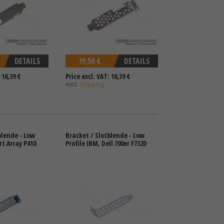
DETAILS
19,50 €
DETAILS
 16,39 €
Price excl. VAT: 16,39 €
excl.
Shipping
blende - Low
Bracket / Slotblende - Low
rt Array P410
Profile IBM, Dell 700er F732D