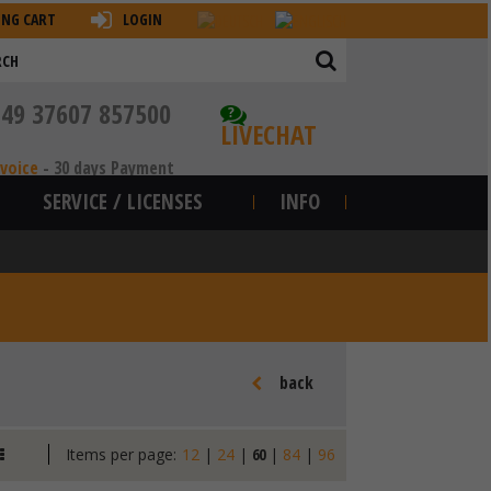
ING CART
LOGIN
+49 37607 857500
?
LIVECHAT
nvoice
-
30 days Payment
SERVICE / LICENSES
INFO
back
Items per page:
12
|
24
|
60
|
84
|
96