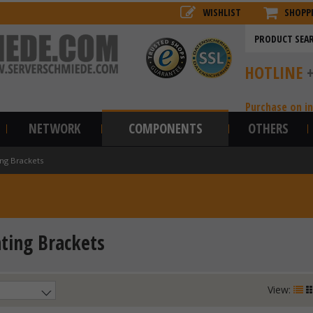
WISHLIST
SHOPP
HOTLINE
Purchase on i
NETWORK
COMPONENTS
OTHERS
ng Brackets
ing Brackets
View: