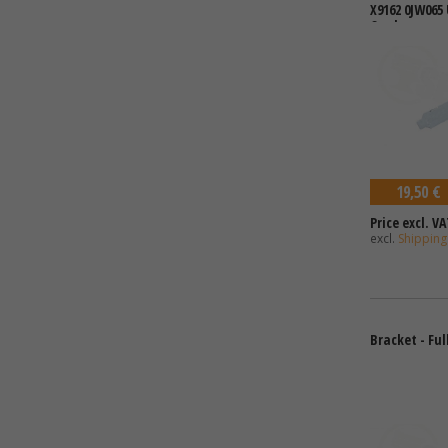
X9162 0JW065
Card
19,50 €
Price excl. VA
excl.
Shipping
Bracket - Ful