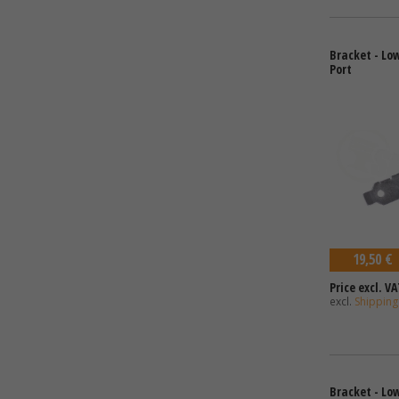
Bracket - Low
Port
19,50 €
Price excl. VA
excl.
Shipping
Bracket - Low