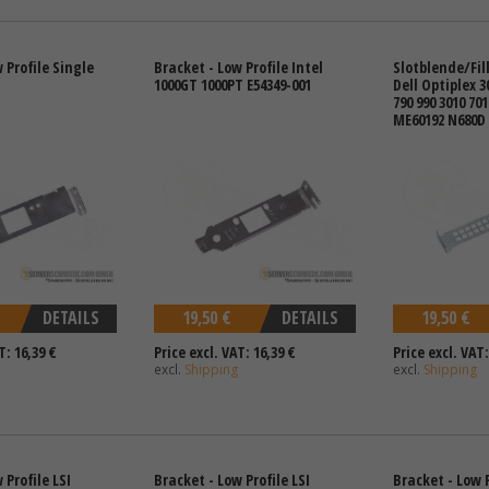
 Profile Single
Bracket - Low Profile Intel
Slotblende/Fille
1000GT 1000PT E54349-001
Dell Optiplex 3
790 990 3010 701
ME60192 N680D 
DETAILS
19,50 €
DETAILS
19,50 €
T: 16,39 €
Price excl. VAT: 16,39 €
Price excl. VAT:
excl.
Shipping
excl.
Shipping
 Profile LSI
Bracket - Low Profile LSI
Bracket - Low P