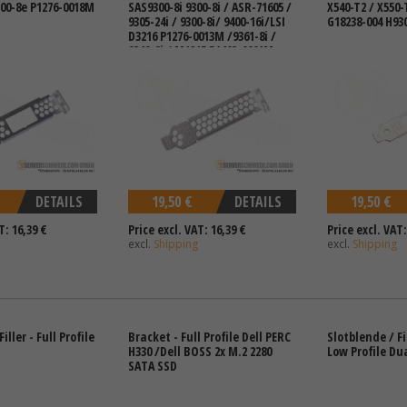
300-8e P1276-0018M
SAS9300-8i 9300-8i / ASR-71605 /
X540-T2 / X550-
9305-24i / 9300-8i/ 9400-16i/LSI
G18238-004 H93
D3216 P1276-0013M /9361-8i /
9340-8i / M1215 P1403-0001M
DETAILS
19,50 €
DETAILS
19,50 €
T: 16,39 €
Price excl. VAT: 16,39 €
Price excl. VAT:
excl.
Shipping
excl.
Shipping
iller - Full Profile
Bracket - Full Profile Dell PERC
Slotblende / Fi
H330 /Dell BOSS 2x M.2 2280
Low Profile Du
SATA SSD