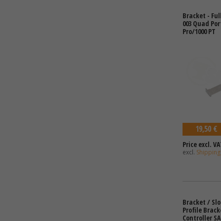
Bracket - Ful
003 Quad Port
Pro/1000 PT
19,50 €
Price excl. VA
excl.
Shipping
Bracket / Slo
Profile Brack
Controller SA