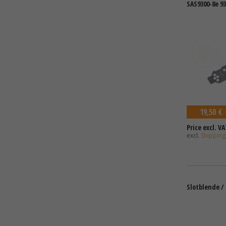
SAS9300-8e 9
19,50 €
Price excl. VA
excl.
Shipping
Slotblende / F