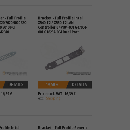
r - Full Profile
Bracket - Full Profile Intel
020 7020 9020 390
X540-T2 / X550-T2 LAN
0 9010 PCI
Controller G47104-001 G47004-
42940
001 G18237-004 Dual Port
DETAILS
19,50 €
DETAILS
 16,39 €
Price excl. VAT: 16,39 €
excl.
Shipping
rofile Intel
Bracket - Full Profile Generic