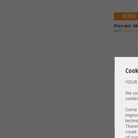
19,50 €
Price excl. VA
excl.
Shipping
Bracket - Low
H330
Cook
YOUR 
We use
contin
Some t
improv
techni
Theref
count 
19,50 €
of our