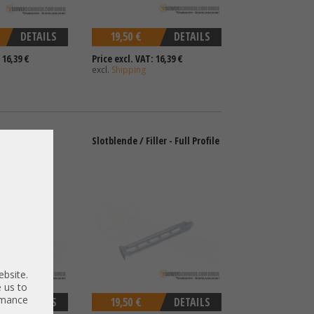
DETAILS
19,50 €
DETAILS
 16,39 €
Price excl. VAT: 16,39 €
excl.
Shipping
Low Profile
Slotblende / Filler - Full Profile
ebsite.
 us to
ormance
DETAILS
19,50 €
DETAILS