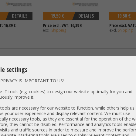
DETAILS
19,50 €
DETAILS
19,50 €
T: 16,39 €
Price excl. VAT: 16,39 €
Price excl. VAT:
excl.
Shipping
excl.
Shipping
 Profile Dell PERC
Bracket / Slotblende - Full
Slotfiller - HP 
Profile Chelsio 110-1082-30 CC2-
ie settings
S320E-SR P1215-0001M
PRIVACY IS IMPORTANT TO US!
 IT tools (e.g. cookies) to design our website optimally for you and
uously improve it.
ools are necessary for our website to function, while others help us
e your user experience and display relevant content. We must use
cally necessary tools, as they are essential for the operation of the w
ore, they cannot be disabled. Performance and analytics tools enable
visits and traffic sources in order to measure and improve the perf
DETAILS
19,50 €
DETAILS
9,90 €
 website. Marketing tools are used to display relevant content and