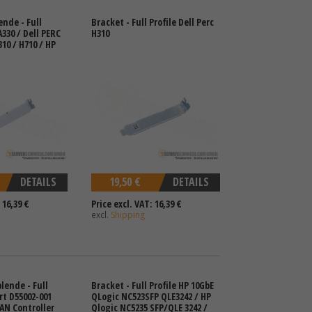
ende - Full
Bracket - Full Profile Dell Perc
A330 / Dell PERC
H310
10 / H710 / HP
DETAILS
19,50 €
DETAILS
 16,39 €
Price excl. VAT: 16,39 €
excl.
Shipping
lende - Full
Bracket - Full Profile HP 10GbE
rt D55002-001
QLogic NC523SFP QLE3242 / HP
LAN Controller
Qlogic NC5235 SFP/QLE 3242 /