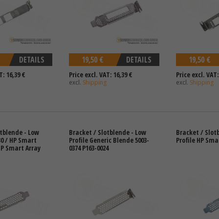
DETAILS
19,50 €
DETAILS
19,50 €
T: 16,39 €
Price excl. VAT: 16,39 €
Price excl. VAT:
excl.
Shipping
excl.
Shipping
otblende - Low
Bracket / Slotblende - Low
Bracket / Slot
30 / HP Smart
Profile Generic Blende 5003-
Profile HP Sma
HP Smart Array
0374 P163-0024