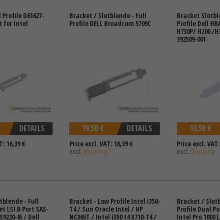
l Profile D61627-
Bracket / Slotblende - Full
Bracket Slotbl
 for Intel
Profile DELL Broadcom 5709C
Profile Dell HB
H730P/ H200 /H3
392509-001
DETAILS
19,50 €
DETAILS
19,50 €
T: 16,39 €
Price excl. VAT: 16,39 €
Price excl. VAT:
excl.
Shipping
excl.
Shipping
tblende - Full
Bracket - Low Profile Intel i350-
Bracket / Slotb
et LSI 8-Port SAS-
T4 / Sun Oracle Intel / HP
Profile Dual Po
S9220-8i / Dell
NC365T / Intel i350 t4 X710-T4 /
Intel Pro 1000 