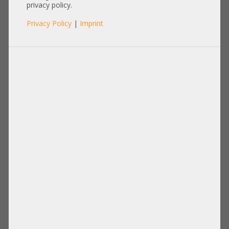
privacy policy.
Privacy Policy
|
Imprint
Disks Drives
PCIe Extension
Power Supply