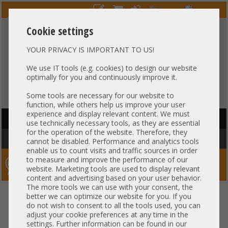
Cookie settings
YOUR PRIVACY IS IMPORTANT TO US!
HOTLINE
+49 37607
LIVECHAT
?
857500
We use IT tools (e.g. cookies) to design our website
optimally for you and continuously improve it.
Purchase on invoice
-
30 days Payment
Some tools are necessary for our website to
function, while others help us improve your user
experience and display relevant content. We must
HAUPTNAVIGATION
use technically necessary tools, as they are essential
for the operation of the website. Therefore, they
You are here:
Home
»
Server
»
HP
»
Apollo Rack Server
cannot be disabled. Performance and analytics tools
enable us to count visits and traffic sources in order
to measure and improve the performance of our
Server-Smithi – Your ServerFinder Pro
website. Marketing tools are used to display relevant
content and advertising based on your user behavior.
The more tools we can use with your consent, the
back
better we can optimize our website for you. If you
General
do not wish to consent to all the tools used, you can
adjust your cookie preferences at any time in the
settings. Further information can be found in our