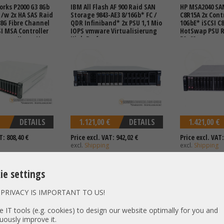
rks P2000 G3 8Gb
IBM All Flash AF 900 Raid SAN
HP MSA2040 SA
F /w 2x HA SAS Raid
Storage 9843-AE3 8/16Gb* FC /
C8R15A 2x Cont
 8G Fibre Channel
QDR Infiniband* 2x PSU 1,1 Mio
10GbE* iSCSI C
SI MSA Controller
IOPS vmware Virtualisierung
HotSwap PSU Rai
mware Hyper-V
High Performance
50, 60
age
DETAILS
1.121,00 €
DETAILS
1.421,00 €
T: 808,40 €
Price excl. VAT: 942,02 €
Price excl. VAT:
excl.
Shipping
excl.
Shipping
ie settings
PRIVACY IS IMPORTANT TO US!
SAN Storage
HP MSA2050 SAN Storage
HP MSA2050 SA
troller 12Gb SAS
Q1J01B Q1J01A 2x Controller
Q1J29B 2x Contr
 IT tools (e.g. cookies) to design our website optimally for you and
tSwap PSU Raid 0,
8/16Gb* FC 1/10GbE* iSCSI 2x
12G SAS 2x Hot
uously improve it.
 60
HotSwap PSU Raid 0, 1, 5, 6, 10
1, 5, 6, 10