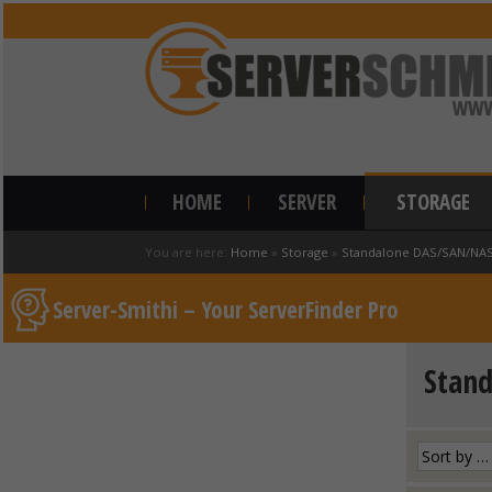
HOME
SERVER
STORAGE
You are here:
Home
»
Storage
»
Standalone DAS/SAN/NA
Server-Smithi – Your ServerFinder Pro
Stan