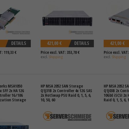
DETAILS
421,00 €
DETAILS
421,00 €
T: 119,33 €
Price excl. VAT: 353,78 €
Price excl. VAT:
excl.
Shipping
excl.
Shipping
orks MSA1050
HP MSA 2052 SAN Storage
HP MSA 2052 S
x SFF 2x HA 12G
Q1J31B 2x Controller 4x 12G SAS
Q1J03B 2x Contr
troller 1G/10G
2x HotSwap PSU Raid 0, 1, 5, 6,
10GbE iSCSI 2x
ization Storage
10, 50, 60
Raid 0, 1, 5, 6, 