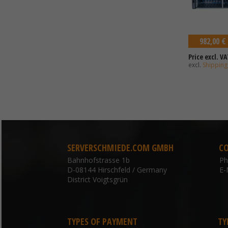
982,00 €
Price excl. VA
excl.
Shipping
SERVERSCHMIEDE.COM GMBH
C
Bahnhofstrasse 1b
P
D-08144 Hirschfeld / Germany
E-
District Voigtsgrün
TYPES OF PAYMENT
TY