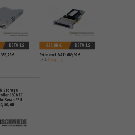
DETAILS
821,00 €
DETAILS
 353,78 €
Price excl. VAT: 689,92 €
excl.
Shipping
AN Storage
oller 16Gb FC
 HotSwap PSU
10, 50, 60