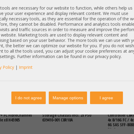
ools are necessary for our website to function, while others help us
e your user experience and display relevant content. We must use
cally necessary tools, as they are essential for the operation of the w
ore, they cannot be disabled. Performance and analytics tools enable
visits and traffic sources in order to measure and improve the perf
 website. Marketing tools are used to display relevant content and
ising based on your user behavior. The more tools we can use with y
t, the better we can optimize our website for you. If you do not wish
t to all the tools used, you can adjust your cookie preferences at an
€
DETAILS
2.421,00 €
DETAILS
2.421,00 €
 settings. Further information can be found in our privacy policy.
T: 1.379,83 €
Price excl. VAT: 2.034,45 €
Price excl. VAT:
excl.
Shipping
excl.
Shipping
y Policy
|
Imprint
Articles
I do not agree
Manage options
I agree
V7000 G2 2076 4x
HP MSA2040 24x 2,5" SFF SAN
HP MSA2040 SA
+ FC FibreChannel
Storage Chassis incl. 2x PSU
Controller C8R0
Ie x8 H45985
639410-001 C8R10A
4x 8/16G FC / 4x
6G SAS SFF-8088 
50, 6