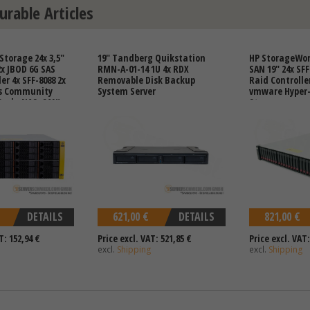
urable Articles
Storage 24x 3,5"
19" Tandberg Quikstation
HP StorageWor
2x JBOD 6G SAS
RMN-A-01-14 1U 4x RDX
SAN 19" 24x SFF
er 4x SFF-8088 2x
Removable Disk Backup
Raid Controlle
s Community
System Server
vmware Hyper-
Ceph, NAS, SAN)
Storage
DETAILS
621,00 €
DETAILS
821,00 €
T: 152,94 €
Price excl. VAT: 521,85 €
Price excl. VAT:
excl.
Shipping
excl.
Shipping