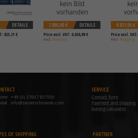
DETAILS
7.886,00 €
DETAILS
9.821,00 €
T: 825,21 €
Price excl. VAT: 6.626,89 €
Price excl. VAT:
excl.
Shipping
excl.
Shipping
ONTACT
SERVICE
hone
+49 (0) 37607 857500
Contact form
Mail
info@serverschmiede.com
Payment and shipping
leasing calculator
PES OF SHIPPING
PARTNER