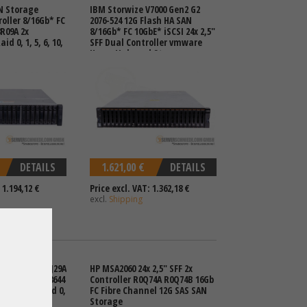
N Storage
IBM Storwize V7000 Gen2 G2
roller 8/16Gb* FC
2076-524 12G Flash HA SAN
8R09A 2x
8/16Gb* FC 10GbE* iSCSI 24x 2,5"
d 0, 1, 5, 6, 10,
SFF Dual Controller vmware
Hyper-V shared Storage
DETAILS
1.621,00 €
DETAILS
 1.194,12 €
Price excl. VAT: 1.362,18 €
excl.
Shipping
N Storage Q1J29A
HP MSA2060 24x 2,5" SFF 2x
oller 4x SFF-8644
Controller R0Q74A R0Q74B 16Gb
Swap PSU Raid 0,
FC Fibre Channel 12G SAS SAN
Storage