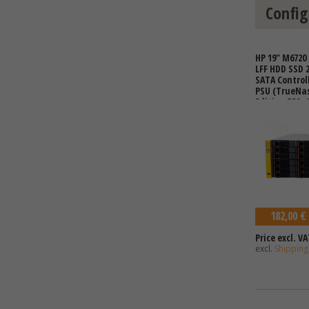
Config
HP 19" M6720 
LFF HDD SSD 
SATA Controll
PSU (TrueNa
Edition ZFS, 
182,00 €
Price excl. VA
excl.
Shipping