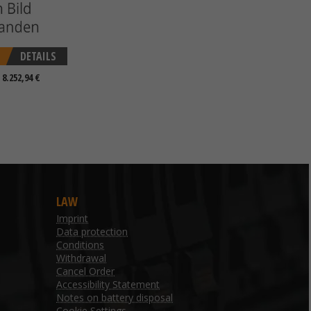
DETAILS
 8.252,94 €
LAW
Imprint
Data protection
Conditions
Withdrawal
Cancel Order
Accessibility Statement
Notes on battery disposal
Cookie Settings