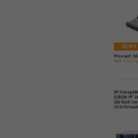
142,00 €
Price excl. VA
excl.
Shipping
HP StorageW
Q2R23A 19" 24
SAS Raid Con
iSCSI Virtual