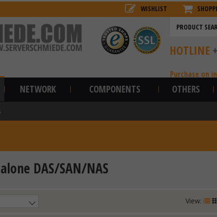
WISHLIST
SHOPP
HOTLINE
Purchase on i
NETWORK
COMPONENTS
OTHERS
S
dalone DAS/SAN/NAS
View: