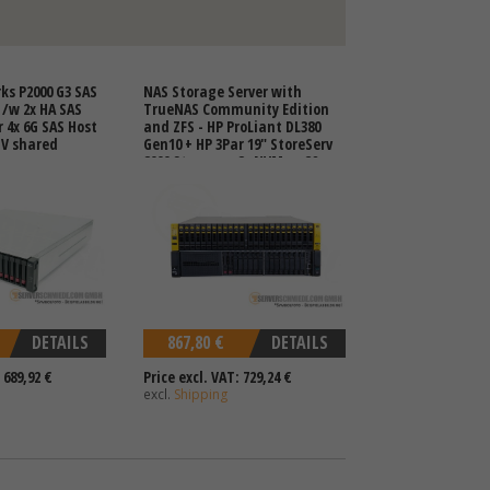
ks P2000 G3 SAS
NAS Storage Server with
 /w 2x HA SAS
TrueNAS Community Edition
r 4x 6G SAS Host
and ZFS - HP ProLiant DL380
V shared
Gen10 + HP 3Par 19" StoreServ
8000 Storage - 8x NVMe + 32x
2,5" SFF SAS SSD HDD
DETAILS
867,80 €
DETAILS
 689,92 €
Price excl. VAT: 729,24 €
excl.
Shipping