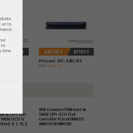
ebsite.
 us to
ormance
our
 to
y time
DETAILS
4.821,00 €
DETAILS
 2.034,45 €
Price excl. VAT: 4.051,26 €
excl.
Shipping
N Storage
IBM Storwize V7000 Gen2 4x
9A 4x SFP+ Slot -
10GbE SFP+ iSCSI FCoE
 10GbE iSCSI 1x
Controller PCIe x8 00AR313
Raid: 0, 1, 10, 5,
00AR316 00 00NC505