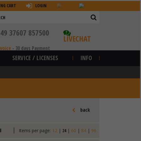
ING CART
LOGIN
+49 37607 857500
?
LIVECHAT
nvoice
-
30 days Payment
SERVICE / LICENSES
INFO
back
Items per page:
12
|
24
|
60
|
84
|
96