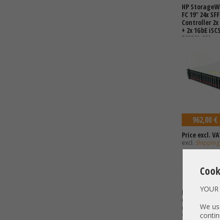
HP StorageWo
FC 19" 24x SF
Controller 2x
+ 2x 1GbE iSC
592261-001 v
shared Stor
962,00 €
Price excl. VA
excl.
Shipping
Cook
YOUR 
HP MSA2040 
C8R15A 2x Con
We use
C8S53A 2x Ho
contin
1, 5, 6, 10, 50,