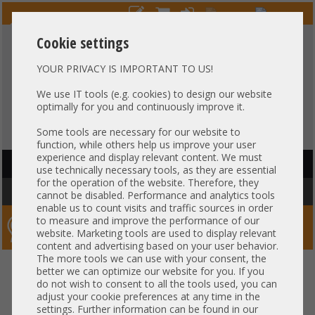
Cookie settings
YOUR PRIVACY IS IMPORTANT TO US!
HOTLINE
+49 37607
LIVECHAT
?
857500
We use IT tools (e.g. cookies) to design our website
optimally for you and continuously improve it.
Purchase on invoice
-
30 days Payment
Some tools are necessary for our website to
function, while others help us improve your user
experience and display relevant content. We must
HAUPTNAVIGATION
use technically necessary tools, as they are essential
for the operation of the website. Therefore, they
You are here:
Home
»
Components
»
HotSwap HDD Trays
»
HP
cannot be disabled. Performance and analytics tools
enable us to count visits and traffic sources in order
to measure and improve the performance of our
Server-Smithi – Your ServerFinder Pro
website. Marketing tools are used to display relevant
content and advertising based on your user behavior.
The more tools we can use with your consent, the
back
better we can optimize our website for you. If you
do not wish to consent to all the tools used, you can
HP
adjust your cookie preferences at any time in the
settings. Further information can be found in our