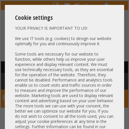
Cookie settings
YOUR PRIVACY IS IMPORTANT TO US!
HOTLINE
+49 37607
LIVECHAT
?
857500
We use IT tools (e.g. cookies) to design our website
optimally for you and continuously improve it.
Purchase on invoice
-
30 days Payment
Some tools are necessary for our website to
function, while others help us improve your user
experience and display relevant content. We must
HAUPTNAVIGATION
use technically necessary tools, as they are essential
for the operation of the website. Therefore, they
You are here:
Home
»
Components
»
HotSwap HDD Trays
»
HP
»
HP 3,5"
cannot be disabled. Performance and analytics tools
LFF HotSwap HDD Tray Gen8 Gen9 Gen10 651314-001 REV 009
enable us to count visits and traffic sources in order
to measure and improve the performance of our
website. Marketing tools are used to display relevant
Server-Smithi – Your ServerFinder Pro
content and advertising based on your user behavior.
The more tools we can use with your consent, the
better we can optimize our website for you. If you
HP 3,5" LFF HotSwap HDD Tray
back
do not wish to consent to all the tools used, you can
adjust your cookie preferences at any time in the
Gen8 Gen9 Gen10 651314-001
settings. Further information can be found in our