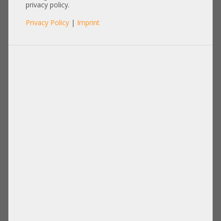
REV 009
privacy policy.
Privacy Policy
|
Imprint