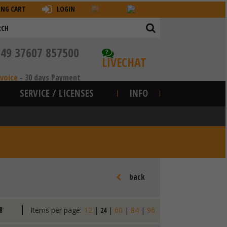
ING CART
LOGIN
+49 37607 857500
?
LIVECHAT
nvoice
-
30 days Payment
SERVICE / LICENSES
INFO
back
Items per page:
12
|
24
|
60
|
84
|
96