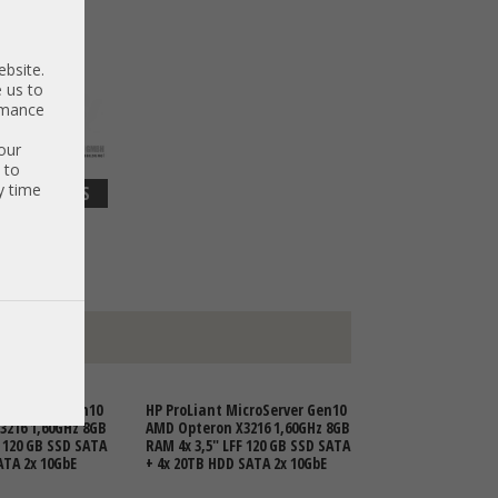
ebsite.
 us to
ormance
our
 to
y time
DETAILS
 3.210,92 €
croServer Gen10
HP ProLiant MicroServer Gen10
3216 1,60GHz 8GB
AMD Opteron X3216 1,60GHz 8GB
F 120 GB SSD SATA
RAM 4x 3,5" LFF 120 GB SSD SATA
ATA 2x 10GbE
+ 4x 20TB HDD SATA 2x 10GbE