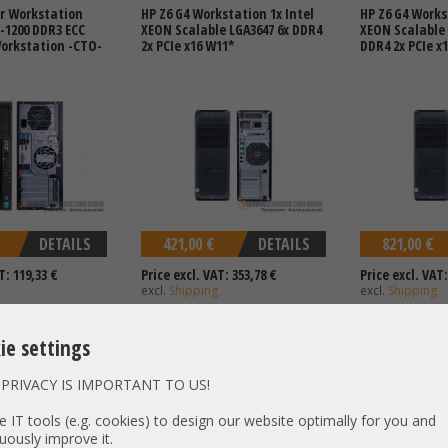
r Workstation
HP Z6 G4 Workstation 1x Intel
HP Z6 G4 Works
3-1200 DDR3 ECC
XEON Scalable LGA3647 6x DDR4
XEON Scalable 
Workstation -CTO-
2x PCIe x16 W11*
DDR4 2x PCIe x
DETAILS
421,00 €
DETAILS
821,00 €
T: 119,33 €
Price excl. VAT: 353,78 €
Price excl. VAT:
excl.
Shipping
excl.
Shipping
ie settings
PRIVACY IS IMPORTANT TO US!
tel XEON E5-2600 v3
HP Z8 G4 Workstation 2x Intel
HP Z8 G5 Works
 PCIe x16 3.0 High
XEON Scalable LGA3647 24x
LFF SATA 2x In
 IT tools (e.g. cookies) to design our website optimally for you and
tion 925W PSU
DDR4 4x PCIe x16 W11 1450W
LGA4677 16x DD
uously improve it.