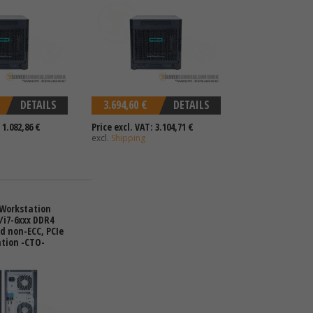
DETAILS
3.694,60 €
DETAILS
 1.082,86 €
Price excl. VAT: 3.104,71 €
excl.
Shipping
 Workstation
5/i7-6xxx DDR4
d non-ECC, PCIe
ation -CTO-