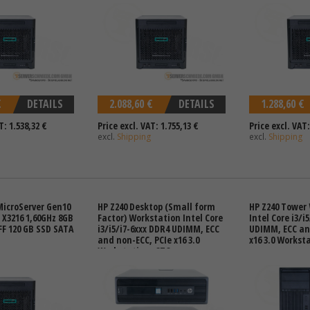
€
DETAILS
2.088,60 €
DETAILS
1.288,60 €
T: 1.538,32 €
Price excl. VAT: 1.755,13 €
Price excl. VAT:
excl.
Shipping
excl.
Shipping
MicroServer Gen10
HP Z240 Desktop (Small form
HP Z240 Tower
X3216 1,60GHz 8GB
Factor) Workstation Intel Core
Intel Core i3/i
FF 120 GB SSD SATA
i3/i5/i7-6xxx DDR4 UDIMM, ECC
UDIMM, ECC an
and non-ECC, PCIe x16 3.0
x16 3.0 Workst
Workstation -CTO-