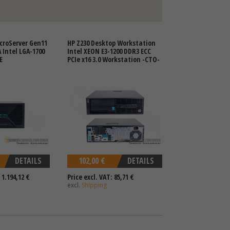
croServer Gen11
HP Z230 Desktop Workstation
A Intel LGA-1700
Intel XEON E3-1200 DDR3 ECC
E
PCIe x16 3.0 Workstation -CTO-
DETAILS
102,00 €
DETAILS
 1.194,12 €
Price excl. VAT: 85,71 €
excl.
Shipping