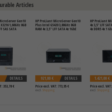
urable Articles
MicroServer Gen10
HP ProLiant MicroServer Gen10
HP ProLiant Mi
X3216 1,60GHz 8GB
Plus Intel G5420 3,80GHz 8GB
4x 3,5" LFF SAT
FF SAS SATA
RAM 4x 3,5" LFF SATA 4x 1GbE
4x DDR5 4x 1 Gb
DETAILS
921,00 €
DETAILS
1.421,00 €
T: 353,78 €
Price excl. VAT: 773,95 €
Price excl. VAT:
excl.
Shipping
excl.
Shipping