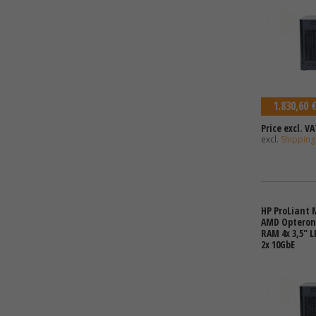
1.830,60 
Price excl. VA
excl.
Shipping
HP ProLiant 
AMD Opteron 
RAM 4x 3,5" L
2x 10GbE