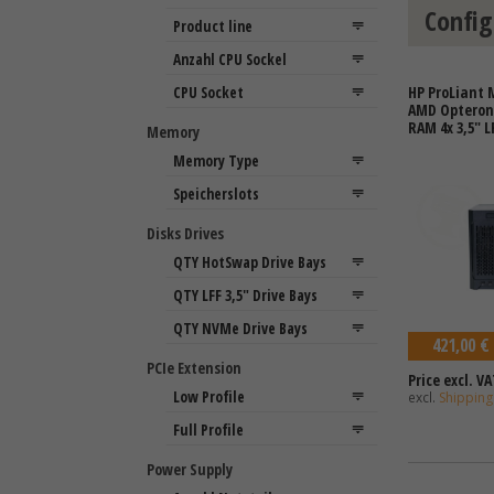
Config
HP ProLiant 
AMD Opteron 
RAM 4x 3,5" L
Memory
Disks Drives
421,00 €
PCIe Extension
Price excl. VA
excl.
Shipping
Power Supply