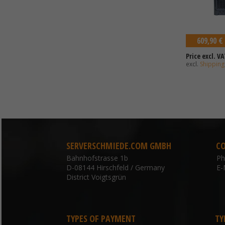
609,90 €
Price excl. VA
excl.
Shipping
SERVERSCHMIEDE.COM GMBH
C
Bahnhofstrasse 1b
P
D-08144 Hirschfeld / Germany
E-
District Voigtsgrün
TYPES OF PAYMENT
TY