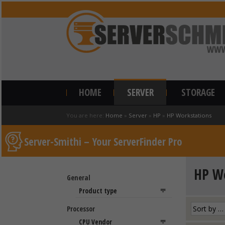
HOME
SERVER
STORAGE
You are here:
Home
»
Server
»
HP
»
HP Workstations
Server-Smithi – Your ServerFinder Pro
HP Wo
General
Processor