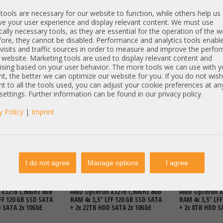
ools are necessary for our website to function, while others help us
e your user experience and display relevant content. We must use
cally necessary tools, as they are essential for the operation of the w
ore, they cannot be disabled. Performance and analytics tools enable
visits and traffic sources in order to measure and improve the perf
 website. Marketing tools are used to display relevant content and
ising based on your user behavior. The more tools we can use with y
t, the better we can optimize our website for you. If you do not wish
t to all the tools used, you can adjust your cookie preferences at an
DETAILS
692,00 €
DETAILS
3.821,00 €
 settings. Further information can be found in our privacy policy.
T: 321,01 €
Price excl. VAT: 581,51 €
Price excl. VAT:
excl.
Shipping
excl.
Shipping
y Policy
|
Imprint
Articles
I do not agree
Manage options
I agree
MicroServer Gen10
HP ProLiant MicroServer Gen10
HP ProLiant Mi
X3216 1,60GHz 8GB
AMD Opteron X3216 1,60GHz 8GB
AMD Opteron X
FF 120 GB SSD SATA
RAM 4x 3,5" LFF 120 GB SSD SATA
RAM 4x 3,5" LF
D SATA 2x 10GbE
+ 2x 22TB HDD SATA 2x 10GbE
+ 2x 8TB HDD S