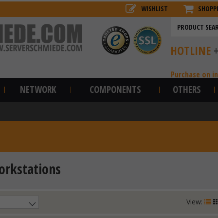
WISHLIST
SHOPP
HOTLINE
Purchase on i
NETWORK
COMPONENTS
OTHERS
rkstations
View: