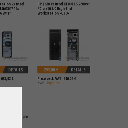
tation 2x Intel
HP Z620 1x Intel XEON E5-2600 v1
LGA3647 12x
PCIe x16 3.0 High End
16 W11*
Workstation -CTO-
DETAILS
293,00 €
DETAILS
 689,92 €
Price excl. VAT: 246,22 €
excl.
Shipping
tation 4x 3,5"
tel XEON Scalable
R5