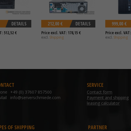
DETAILS
212,00 €
DETAILS
999,00 €
T: 512,52 €
Price excl. VAT: 178,15 €
Price excl. VAT:
excl.
Shipping
excl.
Shipping
ONTACT
SERVICE
hone
+49 (0) 37607 857500
Contact form
Mail
info@serverschmiede.com
Payment and shipping
leasing calculator
PES OF SHIPPING
PARTNER