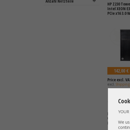
HP Z230 Towe
Intel XEON E
PCIe x16 3.0 
142,00 €
Price excl. VA
excl.
Shipping
Cook
YOUR 
HP Z640 1x In
v4 4x DDR4 2x
We use
End Worksta
contin