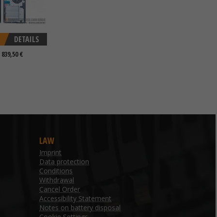
DETAILS
 839,50 €
LAW
Imprint
Data protection
Conditions
Withdrawal
Cancel Order
Accessibility Statement
Notes on battery disposal
Cookie Settings