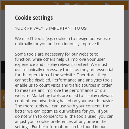
Cookie settings
YOUR PRIVACY IS IMPORTANT TO US!
HOTLINE
+49 37607
LIVECHAT
?
857500
We use IT tools (e.g. cookies) to design our website
optimally for you and continuously improve it.
Purchase on invoice
-
30 days Payment
Some tools are necessary for our website to
function, while others help us improve your user
experience and display relevant content. We must
HAUPTNAVIGATION
use technically necessary tools, as they are essential
for the operation of the website. Therefore, they
You are here:
Home
»
Server
»
HP
»
HP Workstations
»
HP Z620 1x Intel
cannot be disabled. Performance and analytics tools
XEON E5-2600 v1 PCIe x16 3.0 High End Workstation -CTO-
enable us to count visits and traffic sources in order
to measure and improve the performance of our
website. Marketing tools are used to display relevant
Server-Smithi – Your ServerFinder Pro
content and advertising based on your user behavior.
The more tools we can use with your consent, the
better we can optimize our website for you. If you
HP Z620 1x Intel XEON E5-2600
back
do not wish to consent to all the tools used, you can
adjust your cookie preferences at any time in the
v1 PCIe x16 3.0 High End
settings. Further information can be found in our