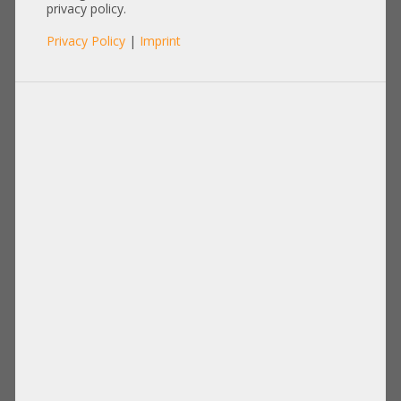
Workstation -CTO-
privacy policy.
Privacy Policy
|
Imprint