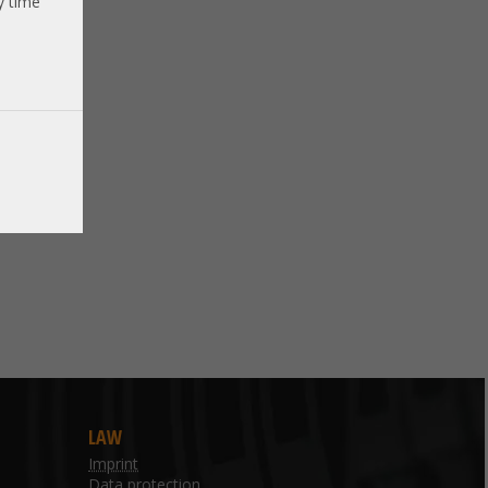
y time
LAW
Imprint
Data protection