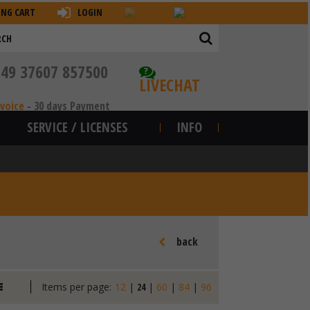
ING CART
LOGIN
+49 37607 857500
?
LIVECHAT
nvoice
-
30 days Payment
SERVICE / LICENSES
INFO
back
Items per page:
12
|
24
|
60
|
84
|
96