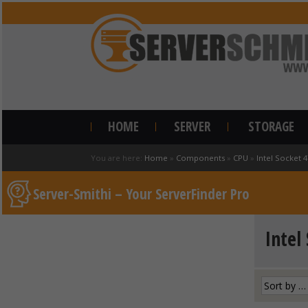
HOME
SERVER
STORAGE
You are here:
Home
»
Components
»
CPU
»
Intel Socket 
Server-Smithi – Your ServerFinder Pro
Intel