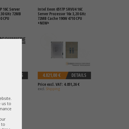
P 16C Server
Intel Xeon 6517P SRVU4 16C
2,30 GHz 72MB
Server Prozessor 16x 3,20 GHz
10 CPU
72MB Cache 190W 4710 CPU
+NEW+
DETAILS
4.821,00 €
DETAILS
 2.034,45 €
Price excl. VAT: 4.051,26 €
excl.
Shipping
ebsite.
 us to
ormance
our
 to