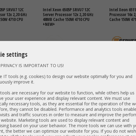
05P SRVU7 12C
Intel Xeon 6505P SRVU7 12C
Intel Xeon 6511
sor 12x 2,20 GHz
Server Prozessor 12x 2,20 GHz
Prozessor 16x 
50W 4710 CPU
48MB Cache 150W 4710 CPU
Cache 150W 47
+NEW+
ie settings
PRIVACY IS IMPORTANT TO US!
 IT tools (e.g. cookies) to design our website optimally for you and
DETAILS
821,00 €
DETAILS
2.421,00 €
uously improve it.
T: 689,92 €
Price excl. VAT: 689,92 €
Price excl. VAT:
ools are necessary for our website to function, while others help us
excl.
Shipping
excl.
Shipping
e your user experience and display relevant content. We must use
cally necessary tools, as they are essential for the operation of the w
ore, they cannot be disabled. Performance and analytics tools enable
visits and traffic sources in order to measure and improve the perf
 website. Marketing tools are used to display relevant content and
40E SRPFV 96C
ising based on your user behavior. The more tools we can use with y
sor 96x 2,4 GHz
t, the better we can optimize our website for you. If you do not wish
50W 4710 CPU