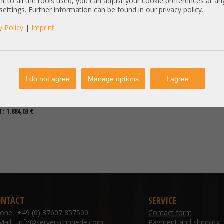
t to all the tools used, you can adjust your cookie preferences at an
 settings. Further information can be found in our privacy policy.
y Policy
|
Imprint
I do not agree
Manage options
I agree
€
DETAILS
T: 1.884,03 €
ONTACT
SERVICE
hone
+49 (0) 37607 857500
Contact form
Mail
info@serverschmiede.com
Payment and shipping