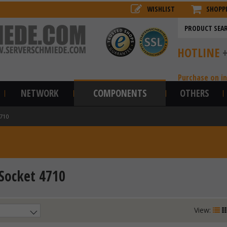
WISHLIST
SHOPP
HOTLINE
Purchase on i
NETWORK
COMPONENTS
OTHERS
4710
 Socket 4710
View: