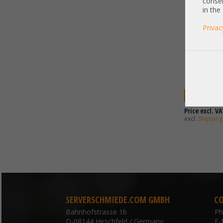
consen
in the
Privac
2.242,00 
Price excl. VA
excl.
Shipping
SERVERSCHMIEDE.COM GMBH
C
Bahnhofstrasse 1b
P
D-08144 Hirschfeld / Germany
E-