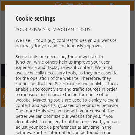
Cookie settings
YOUR PRIVACY IS IMPORTANT TO US!
HOTLINE
+49 37607
LIVECHAT
?
857500
We use IT tools (e.g. cookies) to design our website
optimally for you and continuously improve it.
Purchase on invoice
-
30 days Payment
Some tools are necessary for our website to
function, while others help us improve your user
experience and display relevant content. We must
HAUPTNAVIGATION
use technically necessary tools, as they are essential
for the operation of the website. Therefore, they
You are here:
Home
»
Server
»
Supermicro
»
4U CSE-846/848
cannot be disabled. Performance and analytics tools
enable us to count visits and traffic sources in order
to measure and improve the performance of our
Server-Smithi – Your ServerFinder Pro
website. Marketing tools are used to display relevant
content and advertising based on your user behavior.
The more tools we can use with your consent, the
back
better we can optimize our website for you. If you
do not wish to consent to all the tools used, you can
adjust your cookie preferences at any time in the
settings. Further information can be found in our