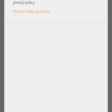
privacy policy.
Privacy Policy
|
Imprint
Memory
Disks Drives
PCIe Extension
Power Supply