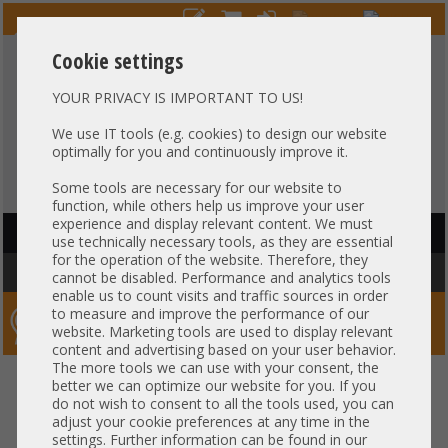
Cookie settings
YOUR PRIVACY IS IMPORTANT TO US!
HOTLINE
+49 37607
LIVECHAT
?
857500
We use IT tools (e.g. cookies) to design our website
optimally for you and continuously improve it.
Purchase on invoice
-
30 days Payment
Some tools are necessary for our website to
function, while others help us improve your user
experience and display relevant content. We must
HAUPTNAVIGATION
use technically necessary tools, as they are essential
for the operation of the website. Therefore, they
You are here:
Home
»
Components
»
CPU
»
Heatsink
cannot be disabled. Performance and analytics tools
enable us to count visits and traffic sources in order
to measure and improve the performance of our
Server-Smithi – Your ServerFinder Pro
website. Marketing tools are used to display relevant
content and advertising based on your user behavior.
The more tools we can use with your consent, the
back
better we can optimize our website for you. If you
Price
do not wish to consent to all the tools used, you can
adjust your cookie preferences at any time in the
settings. Further information can be found in our