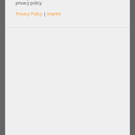
Heatsink
privacy policy.
Privacy Policy
|
Imprint
Items per page:
12
|
24
|
60
|
84
|
96
View:
HP Kühler / Heatsink CPU2 ProLiant
HP Kühler / Heatsink CPU1 ProLiant
BL460C Gen8 670032-001 715818-002
BL460c Gen8 665002-001 665092-101
665003-001
670031-001
19,00 €
DETAILS
14,90 €
DETAILS
Price excl. VAT: 15,97 €
Price excl. VAT: 12,52 €
Shipping
Shipping
excl.
excl.