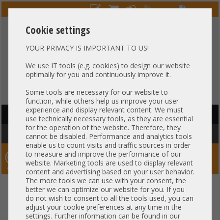
Cookie settings
YOUR PRIVACY IS IMPORTANT TO US!
HOTLINE
+49 37607
LIVECHAT
?
857500
We use IT tools (e.g. cookies) to design our website
optimally for you and continuously improve it.
Purchase on invoice
-
30 days Payment
Some tools are necessary for our website to
function, while others help us improve your user
experience and display relevant content. We must
HAUPTNAVIGATION
use technically necessary tools, as they are essential
for the operation of the website. Therefore, they
You are here:
Home
»
Network
cannot be disabled. Performance and analytics tools
enable us to count visits and traffic sources in order
to measure and improve the performance of our
Server-Smithi – Your ServerFinder Pro
website. Marketing tools are used to display relevant
content and advertising based on your user behavior.
The more tools we can use with your consent, the
better we can optimize our website for you. If you
Price
do not wish to consent to all the tools used, you can
adjust your cookie preferences at any time in the
settings. Further information can be found in our