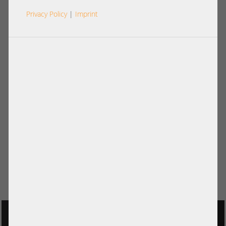
Privacy Policy
|
Imprint