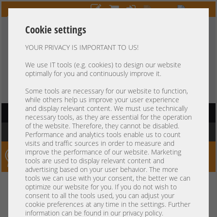
Cookie settings
YOUR PRIVACY IS IMPORTANT TO US!
HOTLINE
+49 37607
LIVECHAT
?
857500
We use IT tools (e.g. cookies) to design our website
optimally for you and continuously improve it.
Purchase on invoice
-
30 days Payment
Some tools are necessary for our website to function,
while others help us improve your user experience
and display relevant content. We must use technically
HAUPTNAVIGATION
necessary tools, as they are essential for the operation
of the website. Therefore, they cannot be disabled.
You are here:
Home
Performance and analytics tools enable us to count
visits and traffic sources in order to measure and
improve the performance of our website. Marketing
Server-Smithi – Your ServerFinder Pro
tools are used to display relevant content and
advertising based on your user behavior. The more
tools we can use with your consent, the better we can
Kein Suchergebnis
optimize our website for you. If you do not wish to
consent to all the tools used, you can adjust your
cookie preferences at any time in the settings. Further
information can be found in our privacy policy.
mindestens 3 Zeichen
Bitte geben Sie
ein.