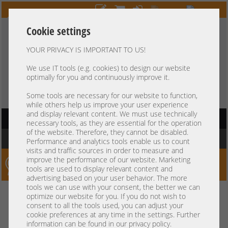
Cookie settings
YOUR PRIVACY IS IMPORTANT TO US!
HOTLINE
+49 37607
LIVECHAT
?
857500
We use IT tools (e.g. cookies) to design our website
optimally for you and continuously improve it.
Purchase on invoice
-
30 days Payment
Some tools are necessary for our website to function,
while others help us improve your user experience
and display relevant content. We must use technically
HAUPTNAVIGATION
necessary tools, as they are essential for the operation
of the website. Therefore, they cannot be disabled.
You are here:
Home
Performance and analytics tools enable us to count
visits and traffic sources in order to measure and
improve the performance of our website. Marketing
Server-Smithi – Your ServerFinder Pro
tools are used to display relevant content and
advertising based on your user behavior. The more
tools we can use with your consent, the better we can
Kein Suchergebnis
optimize our website for you. If you do not wish to
consent to all the tools used, you can adjust your
cookie preferences at any time in the settings. Further
information can be found in our privacy policy.
mindestens 3 Zeichen
Bitte geben Sie
ein.