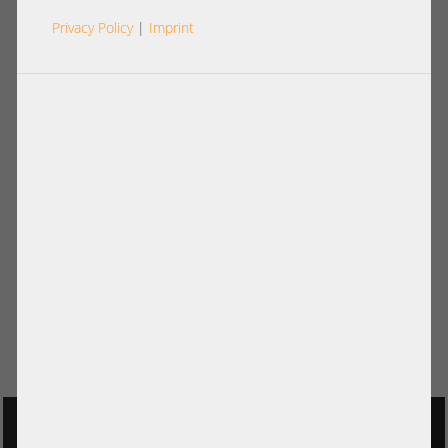
Privacy Policy
|
Imprint