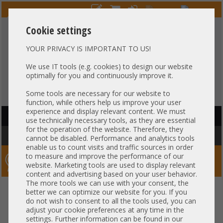
Cookie settings
YOUR PRIVACY IS IMPORTANT TO US!
HOTLINE
+49 37607
LIVECHAT
?
857500
We use IT tools (e.g. cookies) to design our website
optimally for you and continuously improve it.
Purchase on invoice
-
30 days Payment
Some tools are necessary for our website to
function, while others help us improve your user
experience and display relevant content. We must
HAUPTNAVIGATION
use technically necessary tools, as they are essential
for the operation of the website. Therefore, they
You are here:
Home
»
Network
cannot be disabled. Performance and analytics tools
enable us to count visits and traffic sources in order
to measure and improve the performance of our
Server-Smithi – Your ServerFinder Pro
website. Marketing tools are used to display relevant
content and advertising based on your user behavior.
The more tools we can use with your consent, the
better we can optimize our website for you. If you
Price
do not wish to consent to all the tools used, you can
adjust your cookie preferences at any time in the
settings. Further information can be found in our