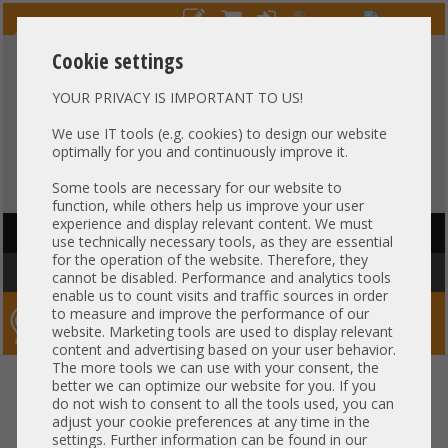
Cookie settings
YOUR PRIVACY IS IMPORTANT TO US!
HOTLINE
+49 37607
LIVECHAT
?
857500
We use IT tools (e.g. cookies) to design our website
optimally for you and continuously improve it.
Purchase on invoice
-
30 days Payment
Some tools are necessary for our website to
function, while others help us improve your user
experience and display relevant content. We must
HAUPTNAVIGATION
use technically necessary tools, as they are essential
for the operation of the website. Therefore, they
You are here:
Home
»
Network
»
Switche
»
Fibre Channel SAN Switch
cannot be disabled. Performance and analytics tools
enable us to count visits and traffic sources in order
to measure and improve the performance of our
Server-Smithi – Your ServerFinder Pro
website. Marketing tools are used to display relevant
content and advertising based on your user behavior.
The more tools we can use with your consent, the
back
better we can optimize our website for you. If you
do not wish to consent to all the tools used, you can
Fibre Channel SAN Switch
adjust your cookie preferences at any time in the
settings. Further information can be found in our