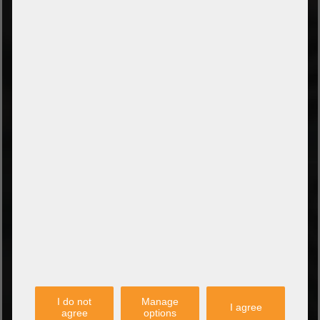
Prepayment by bank transfer
Payment on collection
PayPal
Amazon Pay
Payment via credit card
Leasing (DE, AT, NL)
Payment on invoice
(Authorities/public service and companies)
TYPES OF SHIPPING
PARTNER
I do not
Manage
I agree
agree
options