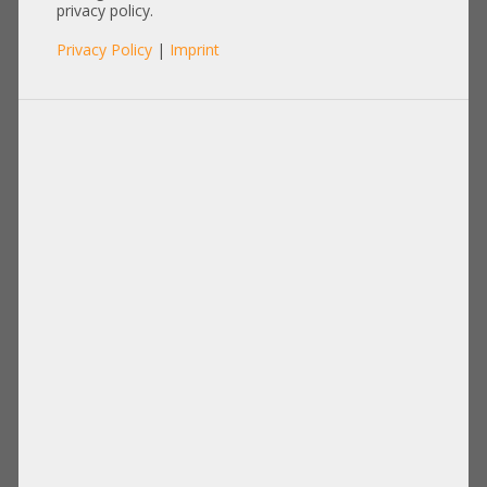
privacy policy.
Privacy Policy
|
Imprint
Processor
Memory
Disks Drives