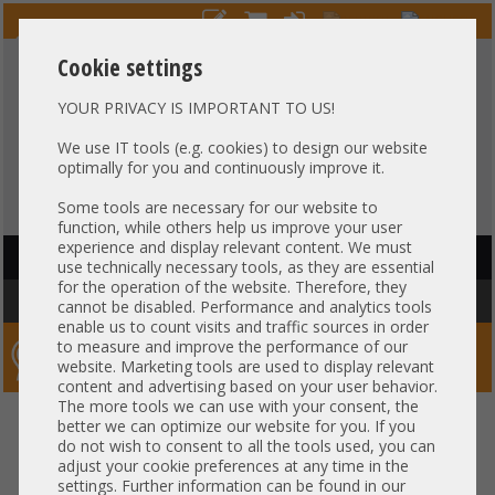
Cookie settings
YOUR PRIVACY IS IMPORTANT TO US!
HOTLINE
+49 37607
LIVECHAT
?
857500
We use IT tools (e.g. cookies) to design our website
optimally for you and continuously improve it.
Purchase on invoice
-
30 days Payment
Some tools are necessary for our website to
function, while others help us improve your user
experience and display relevant content. We must
HAUPTNAVIGATION
use technically necessary tools, as they are essential
for the operation of the website. Therefore, they
You are here:
Home
»
Server
»
HP
cannot be disabled. Performance and analytics tools
enable us to count visits and traffic sources in order
to measure and improve the performance of our
Server-Smithi – Your ServerFinder Pro
website. Marketing tools are used to display relevant
content and advertising based on your user behavior.
The more tools we can use with your consent, the
better we can optimize our website for you. If you
Price
do not wish to consent to all the tools used, you can
adjust your cookie preferences at any time in the
General
settings. Further information can be found in our