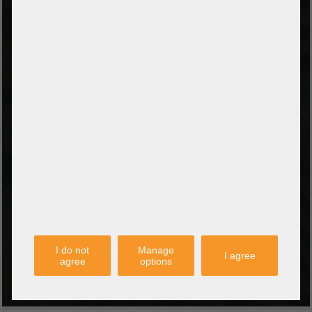
Amazon Pay
Payment via credit card
Leasing (DE, AT, NL)
Payment on invoice
(Authorities/public service and companies)
TYPES OF SHIPPING
PARTNER
I do not
Manage
I agree
agree
options