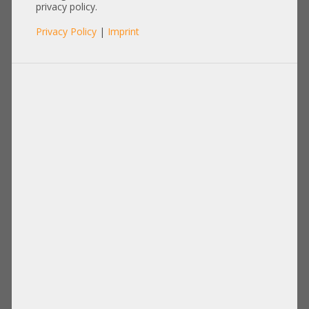
privacy policy.
Privacy Policy
|
Imprint
Processor
Memory
Disks Drives