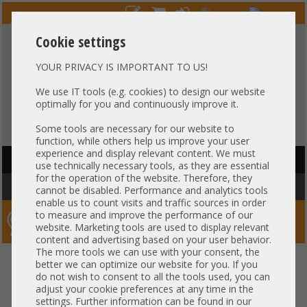
Cookie settings
YOUR PRIVACY IS IMPORTANT TO US!
HOTLINE
+49 37607
LIVECHAT
?
857500
We use IT tools (e.g. cookies) to design our website
optimally for you and continuously improve it.
Purchase on invoice
-
30 days Payment
Some tools are necessary for our website to
function, while others help us improve your user
experience and display relevant content. We must
HAUPTNAVIGATION
use technically necessary tools, as they are essential
for the operation of the website. Therefore, they
You are here:
Home
»
Server
»
HP
cannot be disabled. Performance and analytics tools
enable us to count visits and traffic sources in order
to measure and improve the performance of our
Server-Smithi – Your ServerFinder Pro
website. Marketing tools are used to display relevant
content and advertising based on your user behavior.
The more tools we can use with your consent, the
better we can optimize our website for you. If you
Price
do not wish to consent to all the tools used, you can
adjust your cookie preferences at any time in the
General
settings. Further information can be found in our