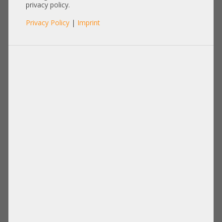
privacy policy.
Items per page:
12
|
24
|
60
|
84
|
96
Privacy Policy
|
Imprint
View:
Microsoft Windows 11 Professional
64bit OEM +NEW+ Vollwertige,
kommerziell nutzbare
Betriebssystemlizenz ohne
Einschränkungen
196,00 €
DETAILS
Price excl. VAT: 164,71 €
Shipping
excl.