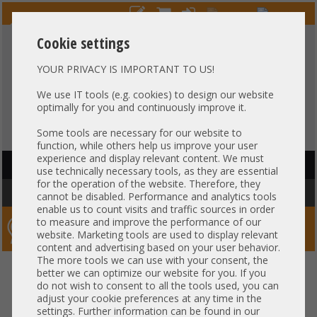
Cookie settings
YOUR PRIVACY IS IMPORTANT TO US!
HOTLINE
+49 37607
LIVECHAT
?
857500
We use IT tools (e.g. cookies) to design our website
optimally for you and continuously improve it.
Purchase on invoice
-
30 days Payment
Some tools are necessary for our website to
function, while others help us improve your user
experience and display relevant content. We must
HAUPTNAVIGATION
use technically necessary tools, as they are essential
for the operation of the website. Therefore, they
You are here:
Home
»
Service / Licenses
»
Microsoft
»
Windows 10 -11
cannot be disabled. Performance and analytics tools
enable us to count visits and traffic sources in order
to measure and improve the performance of our
Server-Smithi – Your ServerFinder Pro
website. Marketing tools are used to display relevant
content and advertising based on your user behavior.
The more tools we can use with your consent, the
back
better we can optimize our website for you. If you
do not wish to consent to all the tools used, you can
Windows 10 -11
adjust your cookie preferences at any time in the
settings. Further information can be found in our