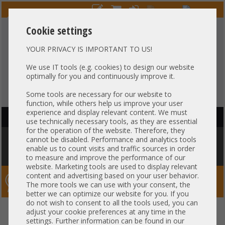
Cookie settings
YOUR PRIVACY IS IMPORTANT TO US!
HOTLINE
+49 37607
LIVECHAT
?
857500
We use IT tools (e.g. cookies) to design our website
optimally for you and continuously improve it.
Purchase on invoice
-
30 days Payment
Some tools are necessary for our website to
function, while others help us improve your user
experience and display relevant content. We must
HAUPTNAVIGATION
use technically necessary tools, as they are essential
for the operation of the website. Therefore, they
You are here:
Home
»
Components
»
Hard drives
»
HDD 2,5" SAS
»
cannot be disabled. Performance and analytics tools
1,2TB 10k 2,5" SFF SAS 12G HDD Seagate Exos 10E2400 Enterprise 24/7
enable us to count visits and traffic sources in order
+zero hours+
to measure and improve the performance of our
website. Marketing tools are used to display relevant
content and advertising based on your user behavior.
Server-Smithi – Your ServerFinder Pro
The more tools we can use with your consent, the
better we can optimize our website for you. If you
do not wish to consent to all the tools used, you can
1,2TB 10k 2,5" SFF SAS 12G HDD
back
adjust your cookie preferences at any time in the
settings. Further information can be found in our