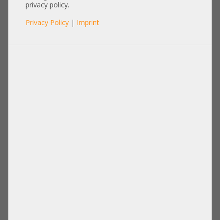
Seagate Exos 10E2400
privacy policy.
Enterprise 24/7 +zero hours+
Privacy Policy
|
Imprint