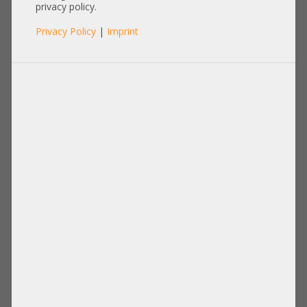
Enterprise MG09ACA18TE Server
privacy policy.
Raid 24/7 Enterprise Festplatte
Privacy Policy
|
Imprint
+NEW+