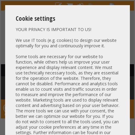
Cookie settings
YOUR PRIVACY IS IMPORTANT TO US!
HOTLINE
+49 37607
LIVECHAT
?
857500
We use IT tools (e.g. cookies) to design our website
optimally for you and continuously improve it.
Purchase on invoice
-
30 days Payment
Some tools are necessary for our website to
function, while others help us improve your user
experience and display relevant content. We must
HAUPTNAVIGATION
use technically necessary tools, as they are essential
for the operation of the website. Therefore, they
You are here:
Home
»
Components
»
Hard drives
»
HDD 3,5" SATA
»
cannot be disabled. Performance and analytics tools
18TB 3,5" LFF SATA HDD Toshiba Enterprise MG09ACA18TE Server Raid
enable us to count visits and traffic sources in order
24/7 Enterprise Festplatte +NEW+
to measure and improve the performance of our
website. Marketing tools are used to display relevant
content and advertising based on your user behavior.
Server-Smithi – Your ServerFinder Pro
The more tools we can use with your consent, the
better we can optimize our website for you. If you
do not wish to consent to all the tools used, you can
18TB 3,5" LFF SATA HDD Toshiba
back
adjust your cookie preferences at any time in the
settings. Further information can be found in our