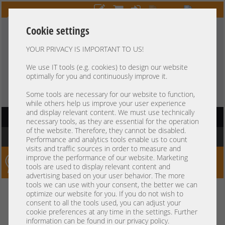
Cookie settings
YOUR PRIVACY IS IMPORTANT TO US!
HOTLINE
+49 37607
LIVECHAT
?
857500
We use IT tools (e.g. cookies) to design our website
optimally for you and continuously improve it.
Purchase on invoice
-
30 days Payment
Some tools are necessary for our website to function,
while others help us improve your user experience
and display relevant content. We must use technically
HAUPTNAVIGATION
necessary tools, as they are essential for the operation
of the website. Therefore, they cannot be disabled.
You are here:
Home
Performance and analytics tools enable us to count
visits and traffic sources in order to measure and
improve the performance of our website. Marketing
Server-Smithi – Your ServerFinder Pro
tools are used to display relevant content and
advertising based on your user behavior. The more
tools we can use with your consent, the better we can
Kein Suchergebnis
optimize our website for you. If you do not wish to
consent to all the tools used, you can adjust your
cookie preferences at any time in the settings. Further
information can be found in our privacy policy.
mindestens 3 Zeichen
Bitte geben Sie
ein.