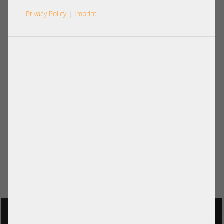
Privacy Policy
|
Imprint