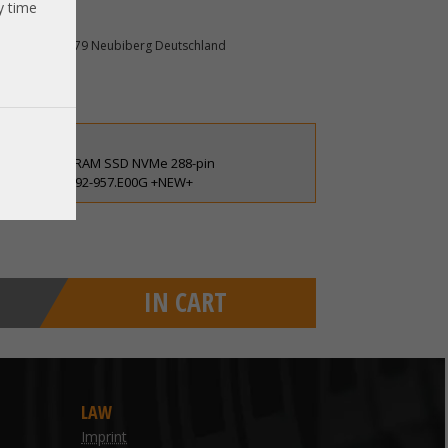
y time
mpeon 10 85579 Neubiberg Deutschland
6V persistent RAM SSD NVMe 288-pin
gston 9995692-957.E00G +NEW+
IN CART
LAW
Imprint