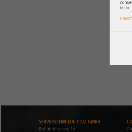
consen
in the
Privac
SERVERSCHMIEDE.COM GMBH
C
Bahnhofstrasse 1b
P