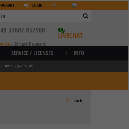
ING CART
LOGIN
+49 37607 857500
?
LIVECHAT
nvoice
-
30 days Payment
SERVICE / LICENSES
INFO
o IOPS 1ns (6x 128GB)
back