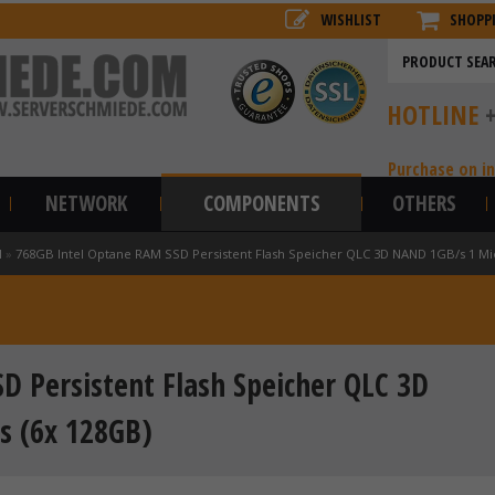
WISHLIST
SHOPP
HOTLINE
Purchase on i
NETWORK
COMPONENTS
OTHERS
l
»
768GB Intel Optane RAM SSD Persistent Flash Speicher QLC 3D NAND 1GB/s 1 Mi
D Persistent Flash Speicher QLC 3D
s (6x 128GB)