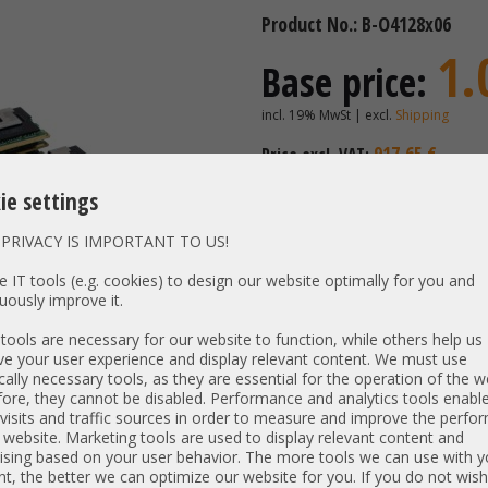
Product No.: B-O4128x06
1.
Base price:
incl. 19% MwSt | excl.
Shipping
917,65 €
Price excl. VAT:
Availability:
Shipping time
ie settings
PRIVACY IS IMPORTANT TO US!
Vendor / OEM:
Intel | K
 IT tools (e.g. cookies) to design our website optimally for you and
uously improve it.
Model:
PN:
NMA1XXD
ools are necessary for our website to function, while others help us
Unit Type:
e your user experience and display relevant content. We must use
cally necessary tools, as they are essential for the operation of the w
Interface:
ore, they cannot be disabled. Performance and analytics tools enable
visits and traffic sources in order to measure and improve the perf
 website. Marketing tools are used to display relevant content and
Item condition:
new product, bulk
ising based on your user behavior. The more tools we can use with y
t, the better we can optimize our website for you. If you do not wish