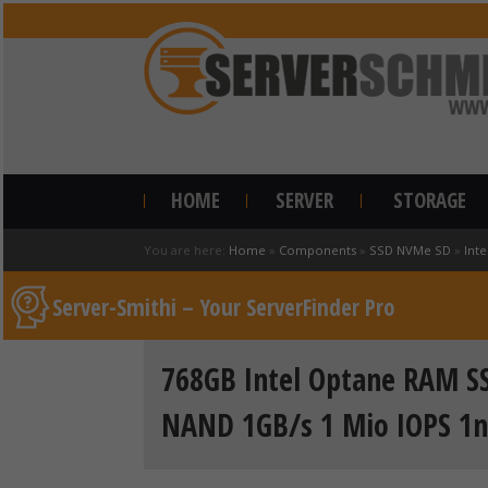
HOME
SERVER
STORAGE
You are here:
Home
»
Components
»
SSD NVMe SD
»
Inte
Server-Smithi – Your ServerFinder Pro
768GB Intel Optane RAM SS
NAND 1GB/s 1 Mio IOPS 1n