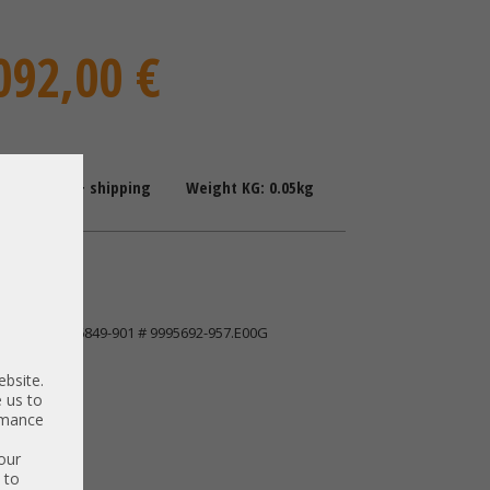
092,00 €
: 1-2 Days + shipping
Weight KG: 0.05kg
ingston
128GPS K16849-901 # 9995692-957.E00G
ebsite.
 us to
ormance
our
 to