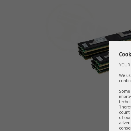
Cook
YOUR 
We use
contin
Some t
improv
techni
Theref
count 
of our
advert
consen