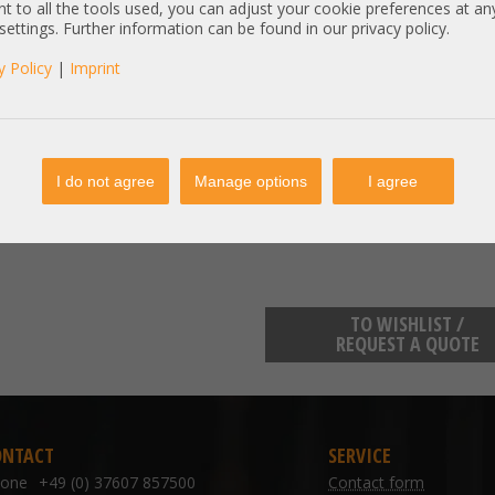
manufacturer information:
t to all the tools used, you can adjust your cookie preferences at an
 settings. Further information can be found in our privacy policy.
info.de@intel.com
Intel Deutschland GmbH Am Ca
y Policy
|
Imprint
Included components:
SSD
6 x 128GB Intel Optane PC4-266
I do not agree
Manage options
I agree
NMA1XXD128GPS K16849-901 Kin
TO WISHLIST /
REQUEST A QUOTE
ONTACT
SERVICE
hone
+49 (0) 37607 857500
Contact form