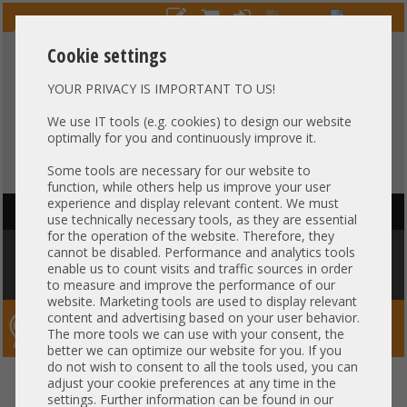
Cookie settings
YOUR PRIVACY IS IMPORTANT TO US!
HOTLINE
+49 37607
LIVECHAT
?
857500
We use IT tools (e.g. cookies) to design our website
optimally for you and continuously improve it.
Purchase on invoice
-
30 days Payment
Some tools are necessary for our website to
function, while others help us improve your user
experience and display relevant content. We must
HAUPTNAVIGATION
use technically necessary tools, as they are essential
for the operation of the website. Therefore, they
You are here:
Home
»
Components
»
Controller
»
Cachemodules / BBU
cannot be disabled. Performance and analytics tools
»
Adaptec by Microchip für PMC AFM-700 CC Raid Cache Kondensator
enable us to count visits and traffic sources in order
E203950 45cm Kabel
to measure and improve the performance of our
website. Marketing tools are used to display relevant
content and advertising based on your user behavior.
Server-Smithi – Your ServerFinder Pro
The more tools we can use with your consent, the
better we can optimize our website for you. If you
do not wish to consent to all the tools used, you can
Adaptec by Microchip für PMC
back
adjust your cookie preferences at any time in the
settings. Further information can be found in our