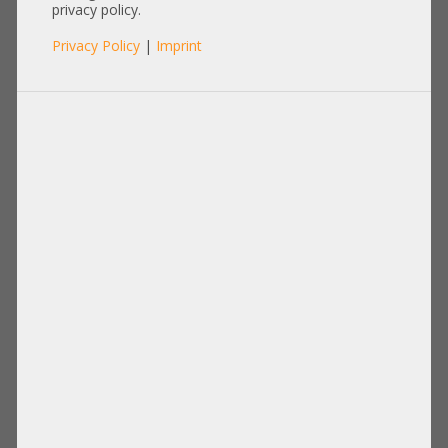
AFM-700 CC Raid Cache
privacy policy.
Kondensator E203950 45cm
Privacy Policy
|
Imprint
Kabel