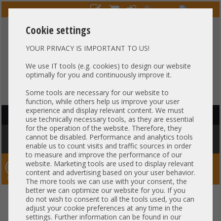
Cookie settings
YOUR PRIVACY IS IMPORTANT TO US!
HOTLINE
+49 37607
LIVECHAT
?
857500
We use IT tools (e.g. cookies) to design our website
optimally for you and continuously improve it.
Purchase on invoice
-
30 days Payment
Some tools are necessary for our website to
function, while others help us improve your user
experience and display relevant content. We must
HAUPTNAVIGATION
use technically necessary tools, as they are essential
for the operation of the website. Therefore, they
You are here:
Home
»
Others
»
Cable
»
Patch-/DAC cable
»
Arista 1m
cannot be disabled. Performance and analytics tools
Kabel DAC Copper 1x 10Gb SFP+ to 1x 10Gb SFP+ CAB-SFP-SFP-1M
enable us to count visits and traffic sources in order
to measure and improve the performance of our
website. Marketing tools are used to display relevant
Server-Smithi – Your ServerFinder Pro
content and advertising based on your user behavior.
The more tools we can use with your consent, the
better we can optimize our website for you. If you
Arista 1m Kabel DAC Copper 1x
back
do not wish to consent to all the tools used, you can
adjust your cookie preferences at any time in the
10Gb SFP+ to 1x 10Gb SFP+ CAB-
settings. Further information can be found in our