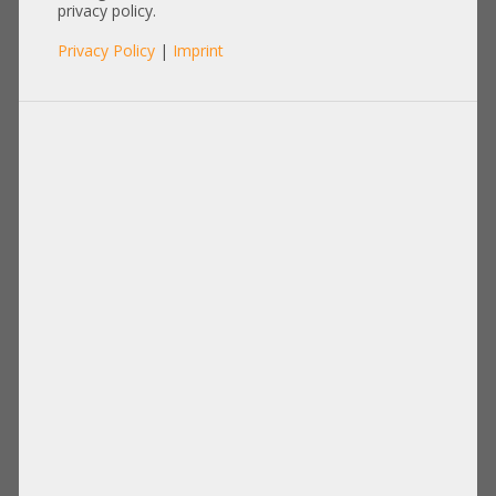
SFP-SFP-1M
privacy policy.
Privacy Policy
|
Imprint