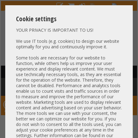
Cookie settings
YOUR PRIVACY IS IMPORTANT TO US!
HOTLINE
+49 37607
LIVECHAT
?
857500
We use IT tools (e.g. cookies) to design our website
optimally for you and continuously improve it.
Purchase on invoice
-
30 days Payment
Some tools are necessary for our website to
function, while others help us improve your user
experience and display relevant content. We must
HAUPTNAVIGATION
use technically necessary tools, as they are essential
for the operation of the website. Therefore, they
You are here:
Home
»
Others
»
Cable
»
Patch-/DAC cable
»
Arista 2m
cannot be disabled. Performance and analytics tools
Kabel DAC Copper 1x 10Gb SFP+ to 1x 10Gb SFP+ CAB-SFP-SFP-2M
enable us to count visits and traffic sources in order
to measure and improve the performance of our
website. Marketing tools are used to display relevant
Server-Smithi – Your ServerFinder Pro
content and advertising based on your user behavior.
The more tools we can use with your consent, the
better we can optimize our website for you. If you
Arista 2m Kabel DAC Copper 1x
back
do not wish to consent to all the tools used, you can
adjust your cookie preferences at any time in the
10Gb SFP+ to 1x 10Gb SFP+ CAB-
settings. Further information can be found in our