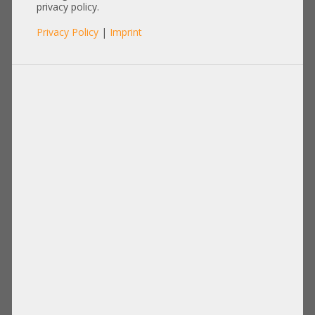
SFP-SFP-2M
privacy policy.
Privacy Policy
|
Imprint