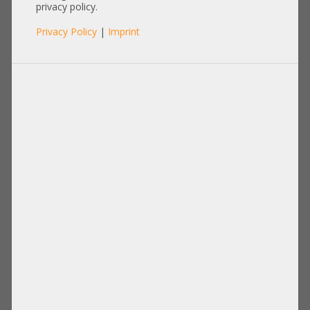
SFP-SFP-3M
privacy policy.
Privacy Policy
|
Imprint