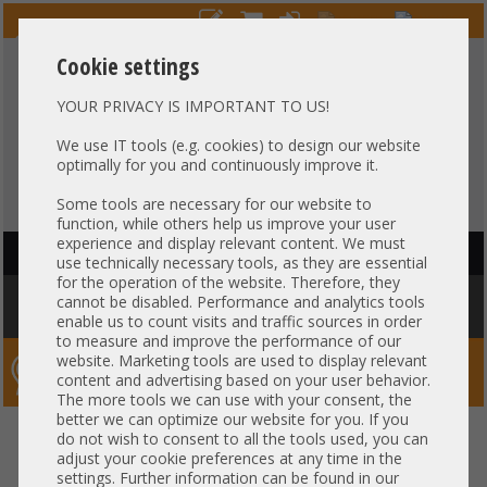
Cookie settings
YOUR PRIVACY IS IMPORTANT TO US!
HOTLINE
+49 37607
LIVECHAT
?
857500
We use IT tools (e.g. cookies) to design our website
optimally for you and continuously improve it.
Purchase on invoice
-
30 days Payment
Some tools are necessary for our website to
function, while others help us improve your user
experience and display relevant content. We must
HAUPTNAVIGATION
use technically necessary tools, as they are essential
for the operation of the website. Therefore, they
You are here:
Home
»
Others
»
Cable
»
Patch-/DAC cable
»
Arista 3m
cannot be disabled. Performance and analytics tools
Kabel DAC Copper 1x 10Gb SFP+ to 1x 10Gb SFP+ CAB-SFP-SFP-3M
enable us to count visits and traffic sources in order
to measure and improve the performance of our
website. Marketing tools are used to display relevant
Server-Smithi – Your ServerFinder Pro
content and advertising based on your user behavior.
The more tools we can use with your consent, the
better we can optimize our website for you. If you
Arista 3m Kabel DAC Copper 1x
back
do not wish to consent to all the tools used, you can
adjust your cookie preferences at any time in the
10Gb SFP+ to 1x 10Gb SFP+ CAB-
settings. Further information can be found in our