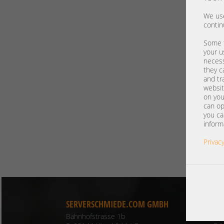
We use
contin
Some t
your u
necess
they c
and tr
websit
on you
can op
you ca
inform
Privacy
SERVERSCHMIEDE.COM GMBH
CO
Bahnhofstrasse 1b
Ph