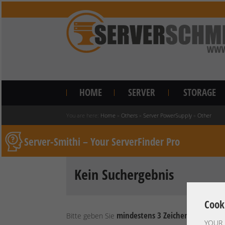
HOME
SERVER
STORAGE
You are here:
Home
»
Others
»
Server PowerSupply
»
Other
Server-Smithi – Your ServerFinder Pro
Kein Suchergebnis
Cook
mindestens 3 Zeichen
Bitte geben Sie
ein.
YOUR 