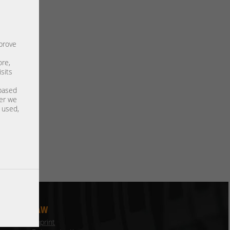
mprove
ore,
sits
 based
ter we
s used,
LAW
Imprint