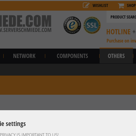
WISHLIST
SHOP
HOTLINE
+
Purchase on in
NETWORK
COMPONENTS
OTHERS
ie settings
PRIVACY IS IMPORTANT TO US!