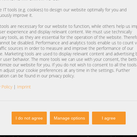
 IT tools (e.g. cookies) to design our website optimally for you and
uously improve it.
ools are necessary for our website to function, while others help us i
ser experience and display relevant content. We must use technically
ary tools, as they are essential for the operation of the website. Theref
annot be disabled. Performance and analytics tools enable us to count vi
affic sources in order to measure and improve the performance of our
e. Marketing tools are used to display relevant content and advertising
r user behavior. The more tools we can use with your consent, the bet
timize our website for you. If you do not wish to consent to all the tool
n adjust your cookie preferences at any time in the settings. Further
ation can be found in our privacy policy.
 Policy
|
Imprint
I do not agree
Manage options
I agree
NTACT
SERVICE
one
+49 (0) 37607 857500
Contact form