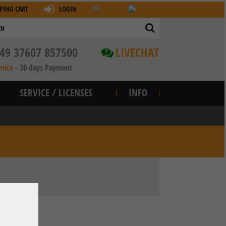
PING CART
LOGIN
49 37607 857500
LIVECHAT
?
voice
-
30 days Payment
SERVICE / LICENSES
INFO