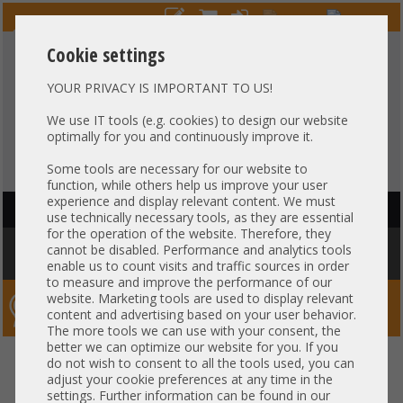
Cookie settings
YOUR PRIVACY IS IMPORTANT TO US!
HOTLINE
+49 37607
LIVECHAT
?
857500
We use IT tools (e.g. cookies) to design our website
optimally for you and continuously improve it.
Purchase on invoice
-
30 days Payment
Some tools are necessary for our website to
function, while others help us improve your user
experience and display relevant content. We must
HAUPTNAVIGATION
use technically necessary tools, as they are essential
for the operation of the website. Therefore, they
You are here:
Home
»
Components
»
Controller
»
Mounting Brackets
»
cannot be disabled. Performance and analytics tools
Bracket - Full Profile TP-Link Dual Port LNB1 LNB2 IR
enable us to count visits and traffic sources in order
to measure and improve the performance of our
website. Marketing tools are used to display relevant
Server-Smithi – Your ServerFinder Pro
content and advertising based on your user behavior.
The more tools we can use with your consent, the
better we can optimize our website for you. If you
Bracket - Full Profile TP-Link
back
do not wish to consent to all the tools used, you can
adjust your cookie preferences at any time in the
Dual Port LNB1 LNB2 IR
settings. Further information can be found in our