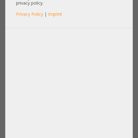
privacy policy.
Privacy Policy
|
Imprint
Product No.: A21862