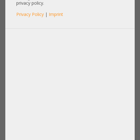
privacy policy.
Privacy Policy
|
Imprint
Product No.: A21834