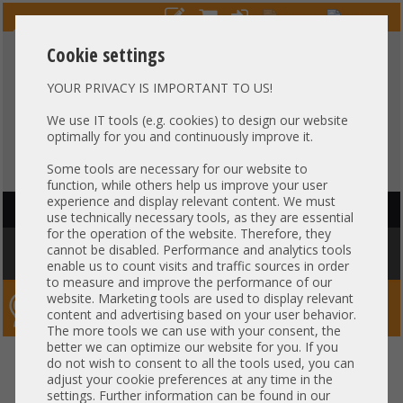
Cookie settings
YOUR PRIVACY IS IMPORTANT TO US!
HOTLINE
+49 37607
LIVECHAT
?
857500
We use IT tools (e.g. cookies) to design our website
optimally for you and continuously improve it.
Purchase on invoice
-
30 days Payment
Some tools are necessary for our website to
function, while others help us improve your user
experience and display relevant content. We must
HAUPTNAVIGATION
use technically necessary tools, as they are essential
for the operation of the website. Therefore, they
You are here:
Home
»
Components
»
Controller
»
Mounting Brackets
»
cannot be disabled. Performance and analytics tools
Bracket - HP Quad Port Full Profile Blende PCI D72892-001
enable us to count visits and traffic sources in order
to measure and improve the performance of our
website. Marketing tools are used to display relevant
Server-Smithi – Your ServerFinder Pro
content and advertising based on your user behavior.
The more tools we can use with your consent, the
better we can optimize our website for you. If you
Bracket - HP Quad Port Full
back
do not wish to consent to all the tools used, you can
adjust your cookie preferences at any time in the
Profile Blende PCI D72892-001
settings. Further information can be found in our