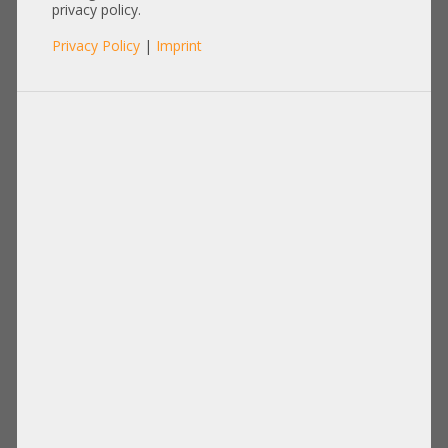
P009848-01A-SK
privacy policy.
Privacy Policy
|
Imprint