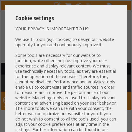
Cookie settings
YOUR PRIVACY IS IMPORTANT TO US!
HOTLINE
+49 37607
LIVECHAT
?
857500
We use IT tools (e.g. cookies) to design our website
optimally for you and continuously improve it.
Purchase on invoice
-
30 days Payment
Some tools are necessary for our website to
function, while others help us improve your user
experience and display relevant content. We must
HAUPTNAVIGATION
use technically necessary tools, as they are essential
for the operation of the website. Therefore, they
You are here:
Home
»
Components
»
Controller
»
Mounting Brackets
»
cannot be disabled. Performance and analytics tools
Bracket - Low Profile HP 560FLR 530FLR Intel 6053B07605 P009848-01A-SK
enable us to count visits and traffic sources in order
to measure and improve the performance of our
website. Marketing tools are used to display relevant
Server-Smithi – Your ServerFinder Pro
content and advertising based on your user behavior.
The more tools we can use with your consent, the
better we can optimize our website for you. If you
Bracket - Low Profile HP 560FLR
back
do not wish to consent to all the tools used, you can
adjust your cookie preferences at any time in the
530FLR Intel 6053B07605
settings. Further information can be found in our