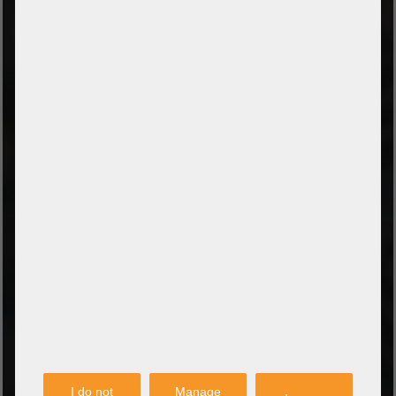
TYPES OF PAYMENT
Prepayment by bank transfer
Payment on collection
PayPal
Amazon Pay
Payment via credit card
Leasing (DE, AT, NL)
Payment on invoice
(Authorities/public service and companies)
TYPES OF SHIPPING
PARTNER
I do not
Manage