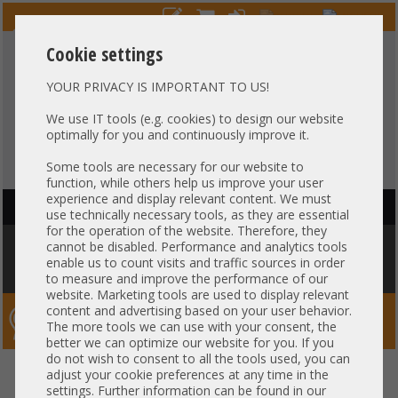
Cookie settings
YOUR PRIVACY IS IMPORTANT TO US!
HOTLINE
+49 37607
LIVECHAT
?
857500
We use IT tools (e.g. cookies) to design our website
optimally for you and continuously improve it.
Purchase on invoice
-
30 days Payment
Some tools are necessary for our website to
function, while others help us improve your user
experience and display relevant content. We must
HAUPTNAVIGATION
use technically necessary tools, as they are essential
for the operation of the website. Therefore, they
You are here:
Home
»
Components
»
Controller
»
Mounting Brackets
»
cannot be disabled. Performance and analytics tools
Bracket / Slotblende - Full Profile HP 408e-p E208e-p SR Gen10 P MEC-
enable us to count visits and traffic sources in order
00432-01-A-R 5003-9623
to measure and improve the performance of our
website. Marketing tools are used to display relevant
content and advertising based on your user behavior.
Server-Smithi – Your ServerFinder Pro
The more tools we can use with your consent, the
better we can optimize our website for you. If you
do not wish to consent to all the tools used, you can
Bracket / Slotblende - Full
back
adjust your cookie preferences at any time in the
settings. Further information can be found in our