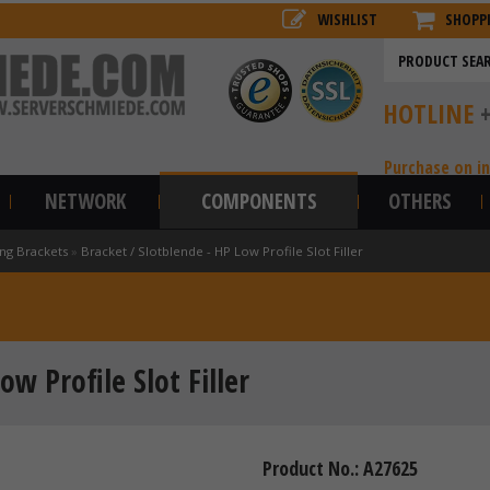
WISHLIST
SHOPP
HOTLINE
Purchase on i
NETWORK
COMPONENTS
OTHERS
ng Brackets
»
Bracket / Slotblende - HP Low Profile Slot Filler
ow Profile Slot Filler
Product No.: A27625