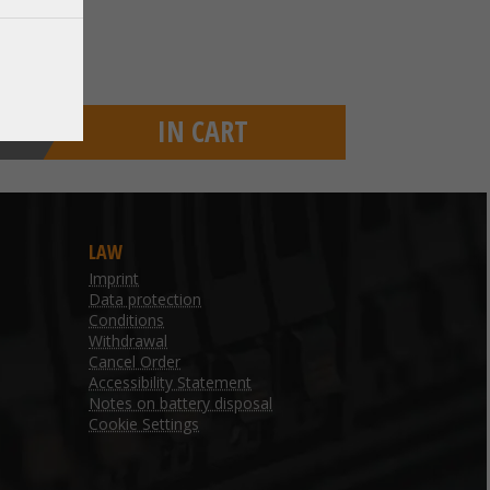
IN CART
LAW
Imprint
Data protection
Conditions
Withdrawal
Cancel Order
Accessibility Statement
Notes on battery disposal
Cookie Settings