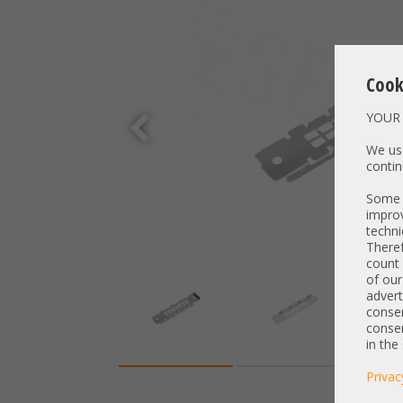
Cook
YOUR 
We use
contin
Some t
improv
techni
Theref
count 
of our
advert
consen
consen
in the
Privac