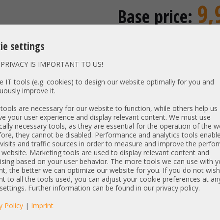
9,
Base price:
incl. 19% MwSt | excl.
Shipping
ie settings
8,32 €
Price excl. VAT:
Availability:
Shipping time
PRIVACY IS IMPORTANT TO US!
 IT tools (e.g. cookies) to design our website optimally for you and
uously improve it.
Vendor:
HP
ools are necessary for our website to function, while others help us
Unit Type:
Mounting
e your user experience and display relevant content. We must use
cally necessary tools, as they are essential for the operation of the w
Model:
Low Prof
ore, they cannot be disabled. Performance and analytics tools enable
PN:
visits and traffic sources in order to measure and improve the perf
 website. Marketing tools are used to display relevant content and
Item condition:
ising based on your user behavior. The more tools we can use with y
refurbished, Grade
t, the better we can optimize our website for you. If you do not wish
t to all the tools used, you can adjust your cookie preferences at an
 settings. Further information can be found in our privacy policy.
manufacturer information:
enterprise.kunden@hpe.com
y Policy
|
Imprint
HP Deutschland Herrenberger St