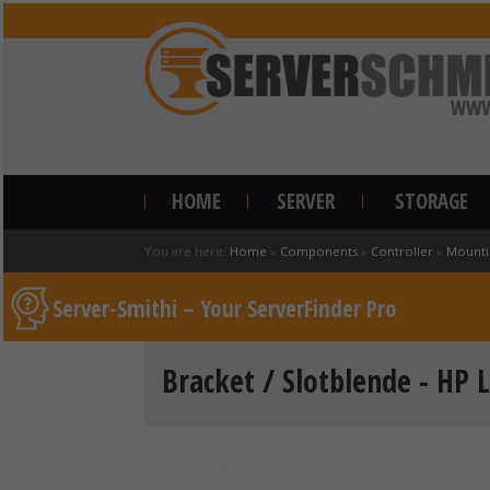
HOME
SERVER
STORAGE
You are here:
Home
»
Components
»
Controller
»
Mounti
Server-Smithi – Your ServerFinder Pro
Bracket / Slotblende - HP L