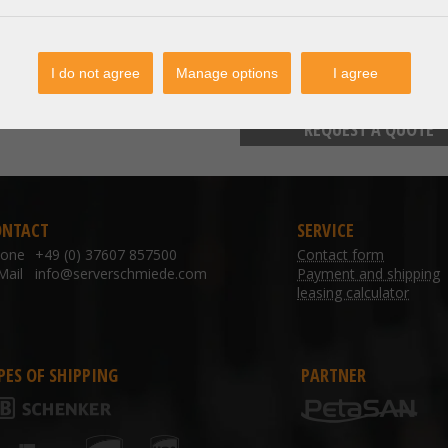
I do not agree
Manage options
I agree
TO WISHLIST /
REQUEST A QUOTE
ONTACT
SERVICE
hone
+49 (0) 37607 857500
Contact form
Mail
info@serverschmiede.com
Payment and shipping
leasing calculator
PES OF SHIPPING
PARTNER