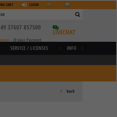
ING CART
LOGIN
+49 37607 857500
?
LIVECHAT
nvoice
-
30 days Payment
SERVICE / LICENSES
INFO
back