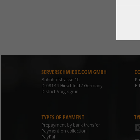
SERVERSCHMIEDE.COM GMBH
C
Bahnhofstrasse 1b
P
D-08144 Hirschfeld / Germany
E-
District Voigtsgrün
TYPES OF PAYMENT
TY
Prepayment by bank transfer
Payment on collection
PayPal