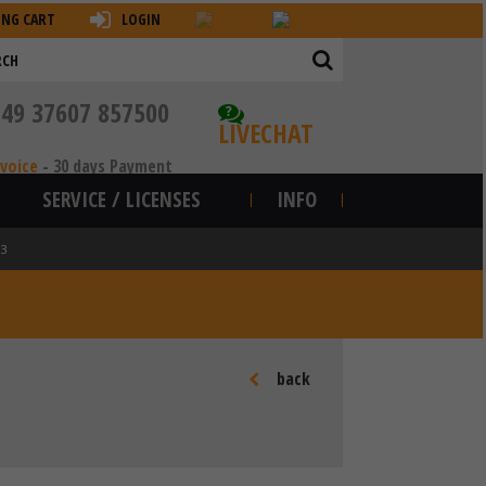
ING CART
LOGIN
+49 37607 857500
?
LIVECHAT
nvoice
-
30 days Payment
SERVICE / LICENSES
INFO
03
back