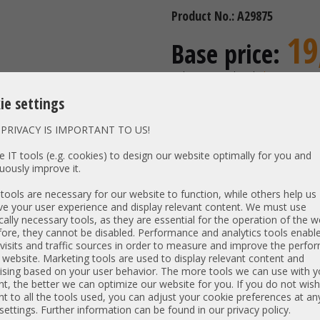
Product No.: A29875
19
Base price:
incl. 19% MwSt | excl.
Shipping
16,39 €
ie settings
Price excl. VAT:
Availability:
Shipping time
PRIVACY IS IMPORTANT TO US!
 IT tools (e.g. cookies) to design our website optimally for you and
uously improve it.
Vendor:
ools are necessary for our website to function, while others help us
Unit Type:
Mounting
e your user experience and display relevant content. We must use
Model:
Low Prof
cally necessary tools, as they are essential for the operation of the w
ore, they cannot be disabled. Performance and analytics tools enable
PN:
G41477-
visits and traffic sources in order to measure and improve the perf
 website. Marketing tools are used to display relevant content and
Item condition:
refurbished, Grade
ising based on your user behavior. The more tools we can use with y
t, the better we can optimize our website for you. If you do not wish
t to all the tools used, you can adjust your cookie preferences at an
 settings. Further information can be found in our privacy policy.
Kompatibel mit: