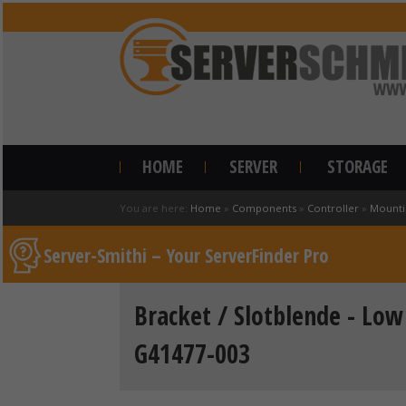
HOME
SERVER
STORAGE
You are here:
Home
»
Components
»
Controller
»
Mounti
Server-Smithi – Your ServerFinder Pro
Bracket / Slotblende - Low 
G41477-003