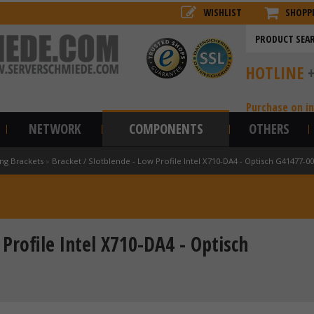
WISHLIST
SHOPP
HOTLINE
Purchase on i
NETWORK
COMPONENTS
OTHERS
ng Brackets
»
Bracket / Slotblende - Low Profile Intel X710-DA4 - Optisch G41477-0
Profile Intel X710-DA4 - Optisch