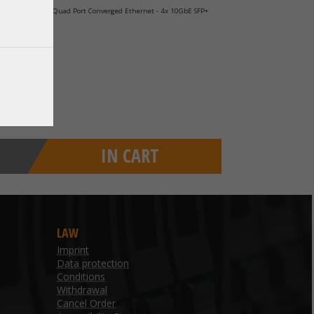
 Gigabit PCIe x8 Quad Port Converged Ethernet - 4x 10GbE SFP+
IN CART
LAW
Imprint
Data protection
Conditions
Withdrawal
Cancel Order