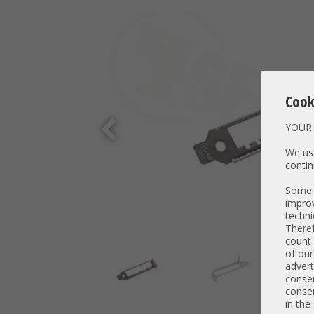
Cook
YOUR 
We use
contin
Some t
improv
techni
Theref
count 
of our
advert
consen
consen
in the