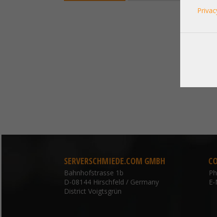
Privac
SERVERSCHMIEDE.COM GMBH
C
Bahnhofstrasse 1b
P
D-08144 Hirschfeld / Germany
E-
District Voigtsgrün