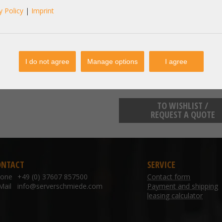
A20435 - Intel X710-DA4 LAN Controller 10
y Policy
|
Imprint
Optisch
manufacturer information:
I do not agree
Manage options
I agree
TO WISHLIST /
REQUEST A QUOTE
ONTACT
SERVICE
hone
+49 (0) 37607 857500
Contact form
Mail
info@serverschmiede.com
Payment and shipping
leasing calculator