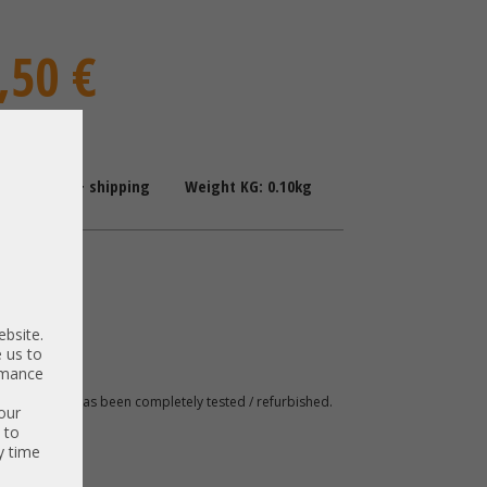
,50 €
: 1-2 Days + shipping
Weight KG: 0.10kg
 Brackets
ile
ebsite.
 us to
003
ormance
 A. The item has been completely tested / refurbished.
our
 to
y time