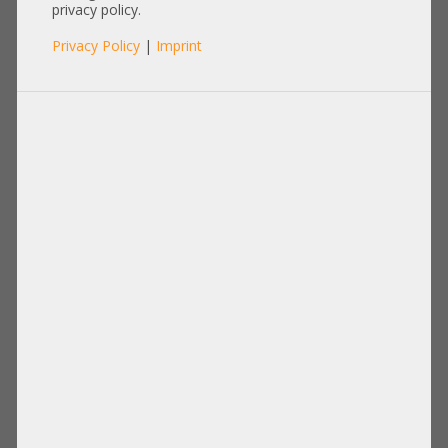
21CFR1040.10
privacy policy.
Privacy Policy
|
Imprint
Product No.: A15183