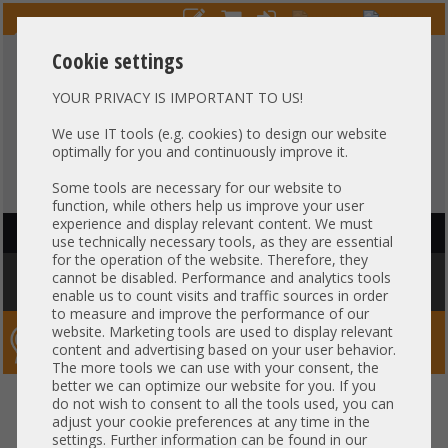
Cookie settings
YOUR PRIVACY IS IMPORTANT TO US!
HOTLINE
+49 37607
LIVECHAT
?
857500
We use IT tools (e.g. cookies) to design our website
optimally for you and continuously improve it.
Purchase on invoice
-
30 days Payment
Some tools are necessary for our website to
function, while others help us improve your user
experience and display relevant content. We must
HAUPTNAVIGATION
use technically necessary tools, as they are essential
for the operation of the website. Therefore, they
You are here:
Home
»
Network
»
GBIC module
»
Brocade 8GB 850nm
cannot be disabled. Performance and analytics tools
SFP+ Transceiver 57-1000117-01 21CFR1040.10
enable us to count visits and traffic sources in order
to measure and improve the performance of our
website. Marketing tools are used to display relevant
Server-Smithi – Your ServerFinder Pro
content and advertising based on your user behavior.
The more tools we can use with your consent, the
better we can optimize our website for you. If you
Brocade 8GB 850nm SFP+
back
do not wish to consent to all the tools used, you can
adjust your cookie preferences at any time in the
Transceiver 57-1000117-01
settings. Further information can be found in our