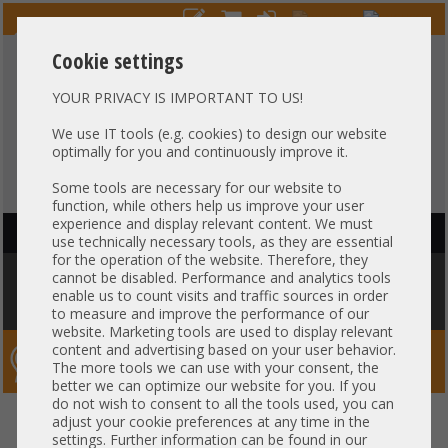
Cookie settings
YOUR PRIVACY IS IMPORTANT TO US!
HOTLINE
+49 37607
LIVECHAT
?
857500
We use IT tools (e.g. cookies) to design our website
optimally for you and continuously improve it.
Purchase on invoice
-
30 days Payment
Some tools are necessary for our website to
function, while others help us improve your user
experience and display relevant content. We must
HAUPTNAVIGATION
use technically necessary tools, as they are essential
for the operation of the website. Therefore, they
You are here:
Home
»
Server
»
Cisco
»
UCS C220 C240
»
Cisco C240 M5
cannot be disabled. Performance and analytics tools
12x 3,5" LFF 1x Intel XEON Gold 6138 64GB DDR4 2x 240 GB SSD 2x 770W
enable us to count visits and traffic sources in order
Rails
to measure and improve the performance of our
website. Marketing tools are used to display relevant
content and advertising based on your user behavior.
Server-Smithi – Your ServerFinder Pro
The more tools we can use with your consent, the
better we can optimize our website for you. If you
do not wish to consent to all the tools used, you can
Cisco C240 M5 12x 3,5" LFF 1x
back
adjust your cookie preferences at any time in the
settings. Further information can be found in our