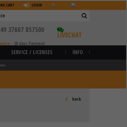
ING CART
LOGIN
+49 37607 857500
?
LIVECHAT
nvoice
-
30 days Payment
SERVICE / LICENSES
INFO
ails
back