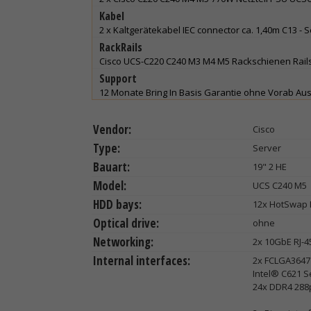
Kabel
2 x Kaltgerätekabel IEC connector ca. 1,40m C13 - 
RackRails
Cisco UCS-C220 C240 M3 M4 M5 Rackschienen Rails
Support
12 Monate Bring In Basis Garantie ohne Vorab Au
Vendor:
Cisco
Type:
Server
Bauart:
19" 2 HE
Model:
UCS C240 M5
HDD bays:
12x HotSwap 
Optical drive:
ohne
Networking:
2x 10GbE RJ-4
Internal interfaces:
2x FCLGA3647 
Intel® C621 S
24x DDR4 288