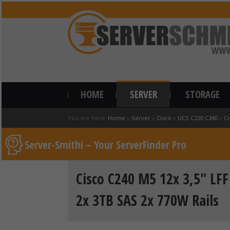
HOME
SERVER
STORAGE
You are here:
Home
»
Server
»
Cisco
»
UCS C220 C240
»
Ci
Server-Smithi – Your ServerFinder Pro
Cisco C240 M5 12x 3,5" LF
2x 3TB SAS 2x 770W Rails