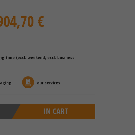
904,70 €
ing time (excl. weekend, excl. business
kaging
our services
IN CART