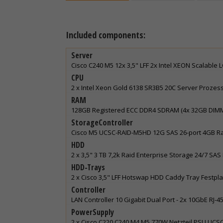
Included components:
Server
Cisco C240 M5 12x 3,5" LFF 2x Intel XEON Scalable
CPU
2 x Intel Xeon Gold 6138 SR3B5 20C Server Prozes
RAM
128GB Registered ECC DDR4 SDRAM (4x 32GB DIM
StorageController
Cisco M5 UCSC-RAID-M5HD 12G SAS 26-port 4GB Raid Co
HDD
2 x 3,5" 3 TB 7,2k Raid Enterprise Storage 24/7 S
HDD-Trays
2 x Cisco 3,5" LFF Hotswap HDD Caddy Tray Festp
Controller
LAN Controller 10 Gigabit Dual Port - 2x 10GbE RJ
PowerSupply
2 x Cisco C220 C240 M4 M5 770W Netzteil PSU UC