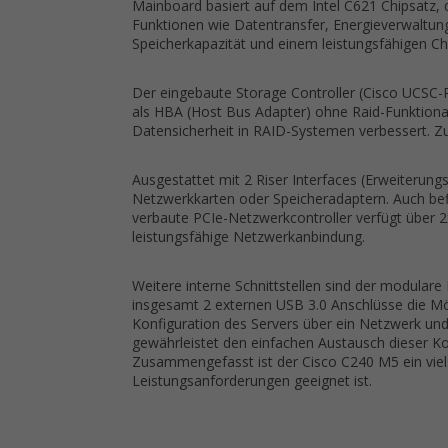
Mainboard basiert auf dem Intel C621 Chipsatz, 
Funktionen wie Datentransfer, Energieverwaltun
Speicherkapazität und einem leistungsfähigen Chip
Der eingebaute Storage Controller (Cisco UCSC-R
als HBA (Host Bus Adapter) ohne Raid-Funktional
Datensicherheit in RAID-Systemen verbessert. Z
Ausgestattet mit 2 Riser Interfaces (Erweiterungsk
Netzwerkkarten oder Speicheradaptern. Auch befin
verbaute PCIe-Netzwerkcontroller verfügt über 2
leistungsfähige Netzwerkanbindung.
Weitere interne Schnittstellen sind der modular
insgesamt 2 externen USB 3.0 Anschlüsse die Mö
Konfiguration des Servers über ein Netzwerk un
gewährleistet den einfachen Austausch dieser Ko
Zusammengefasst ist der Cisco C240 M5 ein viels
Leistungsanforderungen geeignet ist.