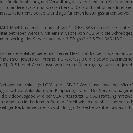
der für die Anbindung und Verwaltung der verschiedenen Komponenten 
g und andere Systemfunktionen bereit. Die Kombination aus Intel Xe
satz liefert eine solide Grundlage für einen leistungsstarken Server.
AID-M5HD) ist ein leistungsfähiger 12 GB/s SAS Controller. Er unters
ität betrieben werden. Mit einem Cache von 4GB wird die Schreibgesch
udem verfügt der Server über zwei 3 TB große 3,5 Zoll SAS HDDs.
artensteckplätze) bietet der Server Flexibilität bei der Installation v
den sich jeweils ein interner PCI-Express 3.0 x16 sowie zwei interne
x RJ-45 Ethernet-Anschlüsse welche eine Übertragungsrate von jeweil
e Netzwerkanschluss (mLOM), der USB 3.0-Anschluss sowie der MicroSD
glichkeit zur Anbindung von Peripheriegeräten. Der Servermanageme
d die Videoausgabe wird per VGA unterstützt. Die Ausstattung mit zw
mponenten im laufenden Betrieb. Somit wird die Ausfallsicherheit erh
eitiger Rack-Server, der sowohl für große Rechenzentren als auch fü