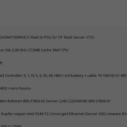
 LGA3647 DDR4 ECC Raid 2x PSU 2U 19" Rack Server -CTO-
sor 20x 2,00 GHz 27,5MB Cache 3647 CPU
M)
ntroller: 0, 1,10, 5, 6, 50, 60, HBA / incl.battery + cable 74-106102-01 49
AS HDD +zero hours+
latten Rahmen 800-37836-02 Server C240 C220 M4 M5 800-37836-01
-45 Kupfer copper Intel X540-T2 Converged Ethernet (Server 2022 vmware 8 
SC-PSU1-770W