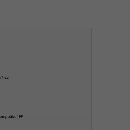
571-22
kompatibel) FP