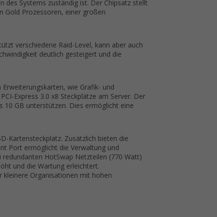
des Systems zuständig ist. Der Chipsatz stellt
on Gold Prozessoren, einer großen
tützt verschiedene Raid-Level, kann aber auch
windigkeit deutlich gesteigert und die
on Erweiterungskarten, wie Grafik- und
 PCI-Express 3.0 x8 Steckplätze am Server. Der
s 10 GB unterstützen. Dies ermöglicht eine
-Kartensteckplatz. Zusätzlich bieten die
nt Port ermöglicht die Verwaltung und
ei redundanten HotSwap Netzteilen (770 Watt)
öht und die Wartung erleichtert.
r kleinere Organisationen mit hohen