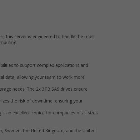
s, this server is engineered to handle the most
omputing.
bilities to support complex applications and
al data, allowing your team to work more
 storage needs. The 2x 3TB SAS drives ensure
izes the risk of downtime, ensuring your
it an excellent choice for companies of all sizes
ain, Sweden, the United Kingdom, and the United