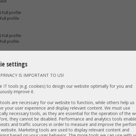
face
 Full profile
Full profile
 Full profile
Full profile
lar Network port
nnector
ie settings
rd slot
PRIVACY IS IMPORTANT TO US!
tor (used with KVM cable that provides two USB 2.0, one VGA, and one se
ar
 IT tools (e.g. cookies) to design our website optimally for you and
vermanagement Port
uously improve it.
eriell Port
. D-SUB
ools are necessary for our website to function, while others help us
lar Network port
e your user experience and display relevant content. We must use
cally necessary tools, as they are essential for the operation of the w
ore, they cannot be disabled. Performance and analytics tools enable
Swap Power supply
visits and traffic sources in order to measure and improve the perf
 website. Marketing tools are used to display relevant content and
s Server 2016, 2019, 2022*; Windows 10, 11*
*compatible TPM module is required
ising based on your user behavior. The more tools we can use with y