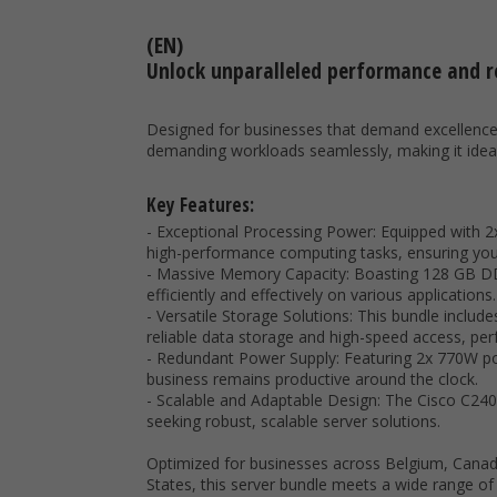
(EN)
Unlock unparalleled performance and re
Designed for businesses that demand excellence i
demanding workloads seamlessly, making it ideal f
Key Features:
- Exceptional Processing Power: Equipped with 2x
high-performance computing tasks, ensuring you
- Massive Memory Capacity: Boasting 128 GB DDR
efficiently and effectively on various applications.
- Versatile Storage Solutions: This bundle includ
reliable data storage and high-speed access, perf
- Redundant Power Supply: Featuring 2x 770W pow
business remains productive around the clock.
- Scalable and Adaptable Design: The Cisco C240 
seeking robust, scalable server solutions.
Optimized for businesses across Belgium, Canada
States, this server bundle meets a wide range o