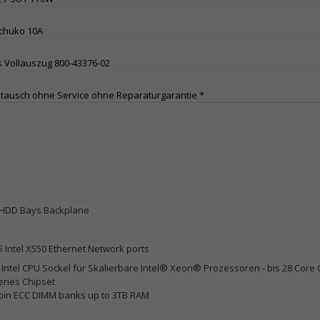
Schuko 10A
 Vollauszug 800-43376-02
stausch ohne Service ohne Reparaturgarantie *
HDD Bays Backplane
5 Intel X550 Ethernet Network ports
Intel CPU Sockel für Skalierbare Intel® Xeon® Prozessoren - bis 28 Core
eries Chipset
pin ECC DIMM banks up to 3TB RAM