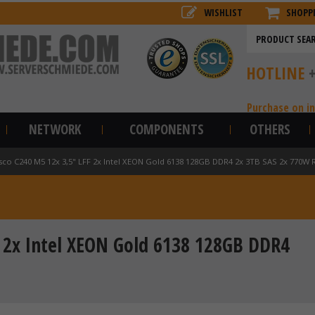
WISHLIST
SHOPP
HOTLINE
Purchase on i
NETWORK
COMPONENTS
OTHERS
sco C240 M5 12x 3,5" LFF 2x Intel XEON Gold 6138 128GB DDR4 2x 3TB SAS 2x 770W R
F 2x Intel XEON Gold 6138 128GB DDR4