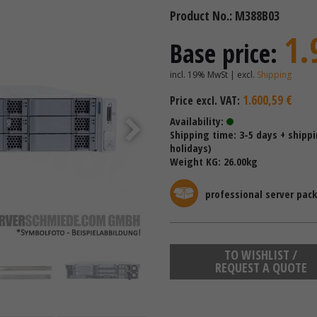
Product No.: M388B03
1.
Base price:
incl. 19% MwSt | excl.
Shipping
1.600,59 €
Price excl. VAT:
Availability:
Shipping time: 3-5 days + shipp
holidays)
Weight KG: 26.00kg
professional server pac
TO WISHLIST /
REQUEST A QUOTE