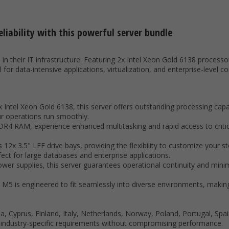
liability with this powerful server bundle
n their IT infrastructure. Featuring 2x Intel Xeon Gold 6138 processor
or data-intensive applications, virtualization, and enterprise-level c
 Intel Xeon Gold 6138, this server offers outstanding processing capa
r operations run smoothly.
4 RAM, experience enhanced multitasking and rapid access to critic
es 12x 3.5" LFF drive bays, providing the flexibility to customize your
ect for large databases and enterprise applications.
er supplies, this server guarantees operational continuity and minim
M5 is engineered to fit seamlessly into diverse environments, making 
, Cyprus, Finland, Italy, Netherlands, Norway, Poland, Portugal, Sp
f industry-specific requirements without compromising performance.