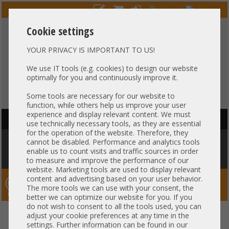
Cookie settings
YOUR PRIVACY IS IMPORTANT TO US!
HOTLINE
+49 37607
LIVECHAT
?
857500
We use IT tools (e.g. cookies) to design our website
optimally for you and continuously improve it.
Purchase on invoice
-
30 days Payment
Some tools are necessary for our website to
function, while others help us improve your user
experience and display relevant content. We must
HAUPTNAVIGATION
use technically necessary tools, as they are essential
for the operation of the website. Therefore, they
You are here:
Home
»
Server
»
Cisco
»
UCS C220 C240
»
Cisco C240 M5
cannot be disabled. Performance and analytics tools
24x 2,5" SFF 1x Intel XEON Silver 4112 64GB DDR4 2x 240 GB SSD 2x 770W
enable us to count visits and traffic sources in order
Rails
to measure and improve the performance of our
website. Marketing tools are used to display relevant
content and advertising based on your user behavior.
Server-Smithi – Your ServerFinder Pro
The more tools we can use with your consent, the
better we can optimize our website for you. If you
do not wish to consent to all the tools used, you can
Cisco C240 M5 24x 2,5" SFF 1x
back
adjust your cookie preferences at any time in the
settings. Further information can be found in our