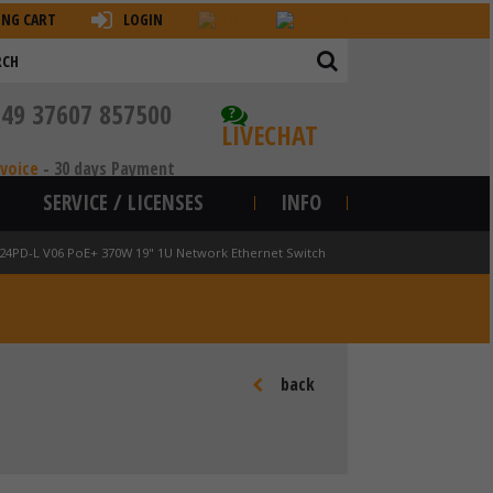
ING CART
LOGIN
+49 37607 857500
?
LIVECHAT
nvoice
-
30 days Payment
SERVICE / LICENSES
INFO
-24PD-L V06 PoE+ 370W 19" 1U Network Ethernet Switch
back