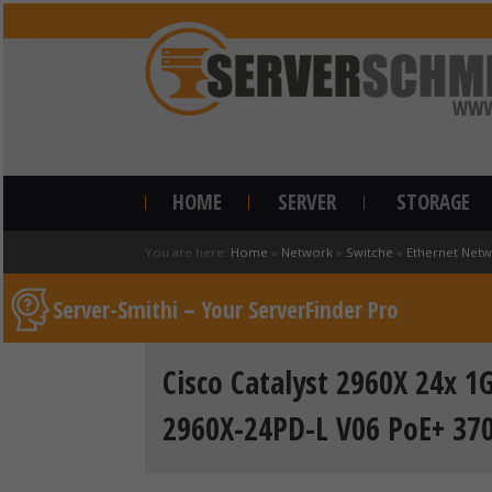
HOME
SERVER
STORAGE
You are here:
Home
»
Network
»
Switche
»
Ethernet Netw
Server-Smithi – Your ServerFinder Pro
Cisco Catalyst 2960X 24x 1
2960X-24PD-L V06 PoE+ 37