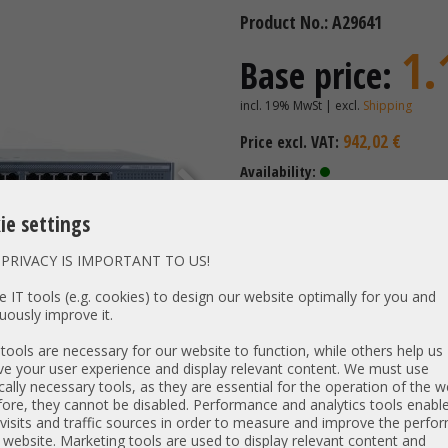
Product No.: A29641
1.
Base price:
incl. 19% MwSt | excl.
Shipping
942,02 €
Price excl. VAT:
Availability:
Shipping time: 3-5 days + shipp
holidays)
ie settings
Weight KG: 5.00kg
PRIVACY IS IMPORTANT TO US!
professional server pac
 IT tools (e.g. cookies) to design our website optimally for you and
uously improve it.
ools are necessary for our website to function, while others help us
Vendor / OEM:
Cisco /
e your user experience and display relevant content. We must use
Type:
Network 
cally necessary tools, as they are essential for the operation of the w
ore, they cannot be disabled. Performance and analytics tools enable
Type:
19" 1 HE
visits and traffic sources in order to measure and improve the perf
Model:
/
 website. Marketing tools are used to display relevant content and