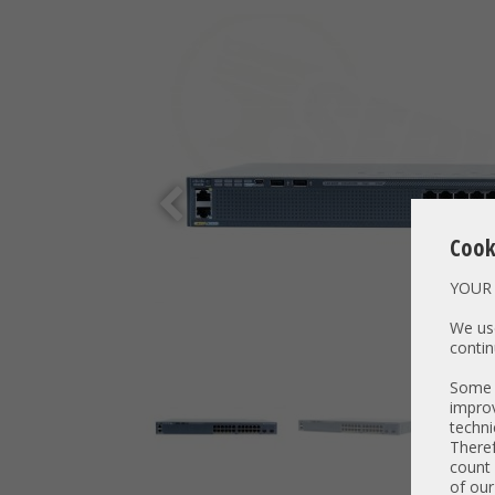
Cook
YOUR 
We use
contin
Some t
improv
techni
Theref
count 
of our