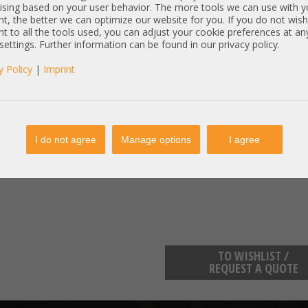
PartNr:
WS-C 296
ising based on your user behavior. The more tools we can use with y
t, the better we can optimize our website for you. If you do not wish
Ports:
24 Port G
t to all the tools used, you can adjust your cookie preferences at an
Specs:
48x Netz
 settings. Further information can be found in our privacy policy.
4x Netzwerk - SFP 1GbE
y Policy
|
Imprint
Item condition:
refurbished, Grade
manufacturer information:
Cisco Systems GmbH 300 East Ta
https://www.cisco.com/c/de_de/a
I do not agree
Manage options
I agree
Cisco Systems GmbH Parkring 20
https://www.cisco.com/c/de_de/a
TO WISHLIST /
REQUEST A QUOTE