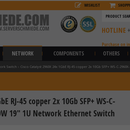
WISHLIST
SHOPP
HOTLINE
Purchase on i
NETWORK
COMPONENTS
OTHERS
ork Switch
»
Cisco Catalyst 2960X 24x 1GbE RJ-45 copper 2x 10Gb SFP+ WS-C-2960X
GbE RJ-45 copper 2x 10Gb SFP+ WS-C-
0W 19" 1U Network Ethernet Switch