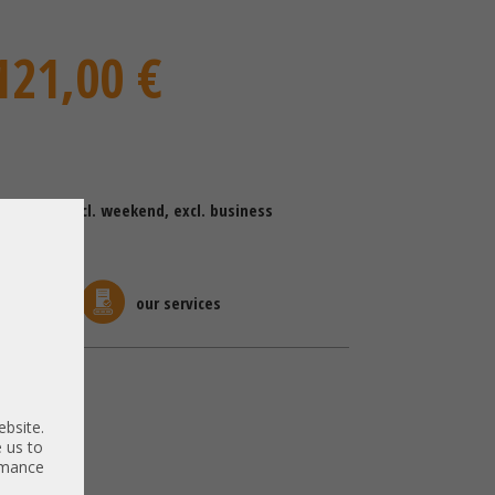
121,00 €
ing time (excl. weekend, excl. business
kaging
our services
Switch
ebsite.
 us to
ormance