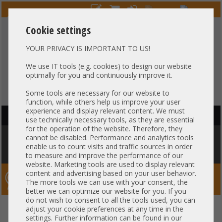
Cookie settings
YOUR PRIVACY IS IMPORTANT TO US!
HOTLINE
+49 37607
LIVECHAT
?
857500
We use IT tools (e.g. cookies) to design our website
optimally for you and continuously improve it.
Purchase on invoice
-
30 days Payment
Some tools are necessary for our website to
function, while others help us improve your user
experience and display relevant content. We must
HAUPTNAVIGATION
use technically necessary tools, as they are essential
for the operation of the website. Therefore, they
You are here:
Home
»
Network
»
GBIC module
»
Cisco GBIC 8Gb SFP+
cannot be disabled. Performance and analytics tools
Transceiver 850nm SR Short Range 10-2418-01 21CFR1040.10 DS-SFP-
enable us to count visits and traffic sources in order
FC8G-SW
to measure and improve the performance of our
website. Marketing tools are used to display relevant
content and advertising based on your user behavior.
Server-Smithi – Your ServerFinder Pro
The more tools we can use with your consent, the
better we can optimize our website for you. If you
do not wish to consent to all the tools used, you can
Cisco GBIC 8Gb SFP+ Transceiver
back
adjust your cookie preferences at any time in the
settings. Further information can be found in our