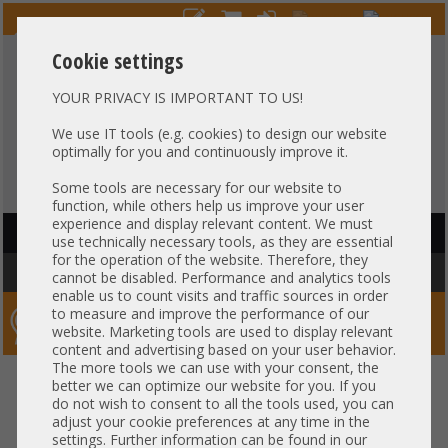
Cookie settings
YOUR PRIVACY IS IMPORTANT TO US!
HOTLINE
+49 37607
LIVECHAT
?
857500
We use IT tools (e.g. cookies) to design our website
optimally for you and continuously improve it.
Purchase on invoice
-
30 days Payment
Some tools are necessary for our website to
function, while others help us improve your user
experience and display relevant content. We must
HAUPTNAVIGATION
use technically necessary tools, as they are essential
for the operation of the website. Therefore, they
You are here:
Home
»
Components
»
HotSwap HDD Trays
cannot be disabled. Performance and analytics tools
enable us to count visits and traffic sources in order
to measure and improve the performance of our
Server-Smithi – Your ServerFinder Pro
website. Marketing tools are used to display relevant
content and advertising based on your user behavior.
The more tools we can use with your consent, the
better we can optimize our website for you. If you
Price
do not wish to consent to all the tools used, you can
adjust your cookie preferences at any time in the
settings. Further information can be found in our