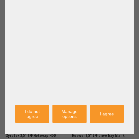
Shipping
Shipping
excl.
excl.
Supermicro 2,5" SFF HotSwap Tray
Supermicro 2,5" to 3,5" Hard Disk
SAS SATA Tool-Less 01-CSR1722-
Adapter Converter Tool-less MCP-
XX00C102
220-00118
12,50 €
DETAILS
11,90 €
DETAILS
Price excl. VAT: 10,50 €
Price excl. VAT: 10,00 €
Shipping
Shipping
excl.
excl.
I do not
Manage
I agree
agree
options
Xyratex 2,5" SFF Hotswap HDD
Huawei 3,5" LFF drive bay blank