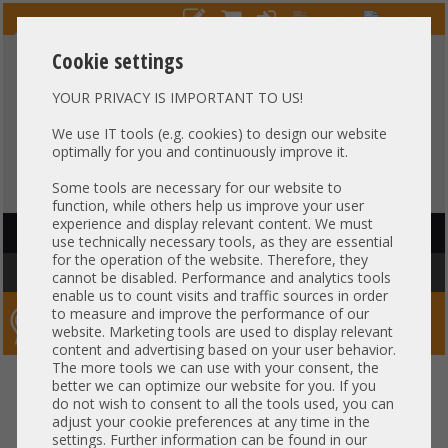
Cookie settings
YOUR PRIVACY IS IMPORTANT TO US!
HOTLINE
+49 37607
LIVECHAT
?
857500
We use IT tools (e.g. cookies) to design our website
optimally for you and continuously improve it.
Purchase on invoice
-
30 days Payment
Some tools are necessary for our website to
function, while others help us improve your user
experience and display relevant content. We must
HAUPTNAVIGATION
use technically necessary tools, as they are essential
for the operation of the website. Therefore, they
You are here:
Home
»
Components
»
HotSwap HDD Trays
cannot be disabled. Performance and analytics tools
enable us to count visits and traffic sources in order
to measure and improve the performance of our
Server-Smithi – Your ServerFinder Pro
website. Marketing tools are used to display relevant
content and advertising based on your user behavior.
The more tools we can use with your consent, the
better we can optimize our website for you. If you
Price
do not wish to consent to all the tools used, you can
adjust your cookie preferences at any time in the
settings. Further information can be found in our