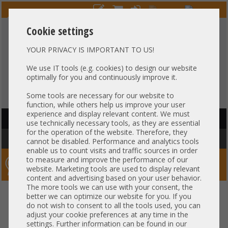
Cookie settings
YOUR PRIVACY IS IMPORTANT TO US!
HOTLINE
+49 37607
LIVECHAT
?
857500
We use IT tools (e.g. cookies) to design our website
optimally for you and continuously improve it.
Purchase on invoice
-
30 days Payment
Some tools are necessary for our website to
function, while others help us improve your user
experience and display relevant content. We must
HAUPTNAVIGATION
use technically necessary tools, as they are essential
for the operation of the website. Therefore, they
You are here:
Home
»
Components
»
Server-Extension
cannot be disabled. Performance and analytics tools
enable us to count visits and traffic sources in order
to measure and improve the performance of our
Server-Smithi – Your ServerFinder Pro
website. Marketing tools are used to display relevant
content and advertising based on your user behavior.
The more tools we can use with your consent, the
better we can optimize our website for you. If you
Price
do not wish to consent to all the tools used, you can
adjust your cookie preferences at any time in the
settings. Further information can be found in our