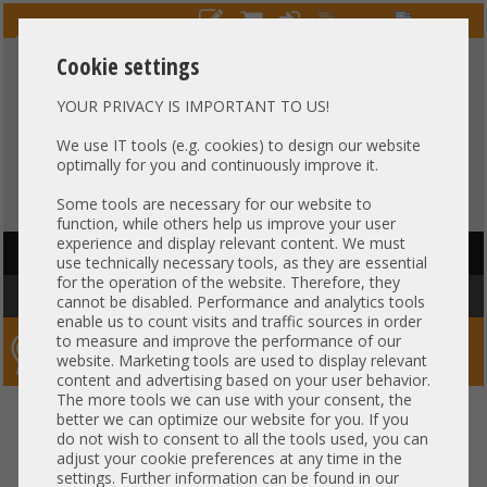
Cookie settings
YOUR PRIVACY IS IMPORTANT TO US!
HOTLINE
+49 37607
LIVECHAT
?
857500
We use IT tools (e.g. cookies) to design our website
optimally for you and continuously improve it.
Purchase on invoice
-
30 days Payment
Some tools are necessary for our website to
function, while others help us improve your user
experience and display relevant content. We must
HAUPTNAVIGATION
use technically necessary tools, as they are essential
for the operation of the website. Therefore, they
You are here:
Home
»
Components
»
Server-Extension
cannot be disabled. Performance and analytics tools
enable us to count visits and traffic sources in order
to measure and improve the performance of our
Server-Smithi – Your ServerFinder Pro
website. Marketing tools are used to display relevant
content and advertising based on your user behavior.
The more tools we can use with your consent, the
better we can optimize our website for you. If you
Price
do not wish to consent to all the tools used, you can
adjust your cookie preferences at any time in the
settings. Further information can be found in our