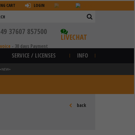
ING CART
LOGIN
+49 37607 857500
?
LIVECHAT
nvoice
-
30 days Payment
SERVICE / LICENSES
INFO
8 +NEW+
back