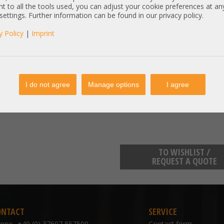
R650xs, R660xs, R7960, R7615
t to all the tools used, you can adjust your cookie preferences at an
 settings. Further information can be found in our privacy policy.
Zustand: New / Pull - pulled from 
y Policy
|
Imprint
Item condition:
new product, bulk
manufacturer information:
Dell Technologies One Dell Way
I do not agree
Manage options
I agree
https://www.dell.com/support/i
TO WISHLIST /
REQUEST A QUOTE
ONTACT
SERVICE
hone
+49 (0) 37607 857500
Contact form