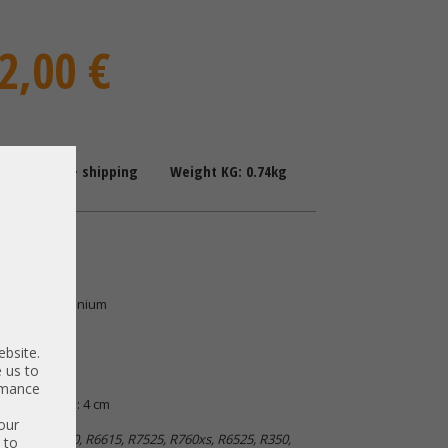
2,00 €
: 1-2 Days + shipping
Weight KG: 0.74kg
upply
 80 Plus Titanium
0TT5N8
ebsite.
 us to
ormance
| B: 6,5 cm | H: 4 cm
our
e R760, R750, R6615, R7525, R760xs, R6525, R350,
 to