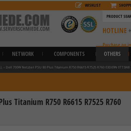
WISHLIST
SHOPP
HOTLINE
Purchase on i
NETWORK
COMPONENTS
OTHERS
LL
»
Dell 700W Netzteil PSU 80 Plus Titanium R750 R6615 R7525 R760 03D09N 0TT5N
 Plus Titanium R750 R6615 R7525 R760