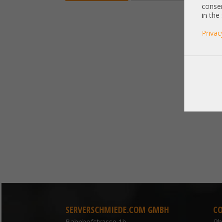
consen
in the
Privac
SERVERSCHMIEDE.COM GMBH
C
Bahnhofstrasse 1b
P