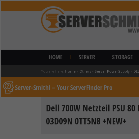
HOME
SERVER
STORAGE
You are here:
Home
»
Others
»
Server PowerSupply
»
DE
Server-Smithi – Your ServerFinder Pro
Dell 700W Netzteil PSU 80
03D09N 0TT5N8 +NEW+