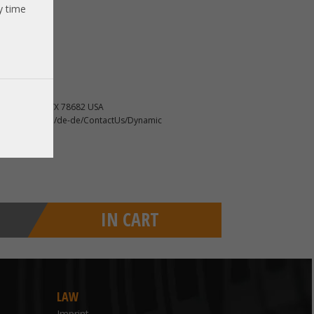
y time
new server
, Round Rock TX 78682 USA
ncidents-online/de-de/ContactUs/Dynamic
IN CART
LAW
Imprint