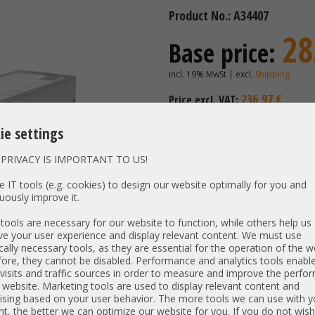
Product No.: A34407
28
Base price:
incl. 19% MwSt | excl.
Shipping
236,97 €
Price excl. VAT:
Availability:
Shipping time
ie settings
PRIVACY IS IMPORTANT TO US!
Vendor:
Dell
 IT tools (e.g. cookies) to design our website optimally for you and
Unit Type:
Power S
uously improve it.
Model:
700W PSU
ools are necessary for our website to function, while others help us
PN:
03D09N 
e your user experience and display relevant content. We must use
cally necessary tools, as they are essential for the operation of the w
Output:
700W
ore, they cannot be disabled. Performance and analytics tools enable
Net weight:
0,742 kg
visits and traffic sources in order to measure and improve the perf
Dimensions:
L: 27 cm 
 website. Marketing tools are used to display relevant content and
ising based on your user behavior. The more tools we can use with y
Compatibility:
PowerEdg
t, the better we can optimize our website for you. If you do not wish