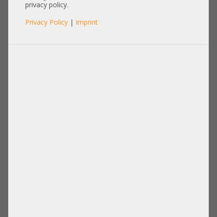
FTLX8574D3BCL-DL 0C5RNH
privacy policy.
0WTRD1
Privacy Policy
|
Imprint