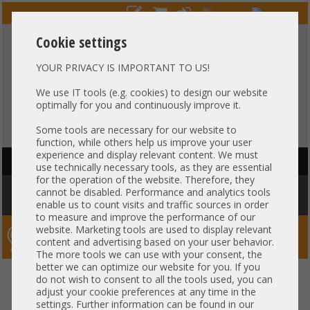
Cookie settings
YOUR PRIVACY IS IMPORTANT TO US!
HOTLINE
+49 37607
LIVECHAT
?
857500
We use IT tools (e.g. cookies) to design our website
optimally for you and continuously improve it.
Purchase on invoice
-
30 days Payment
Some tools are necessary for our website to
function, while others help us improve your user
experience and display relevant content. We must
HAUPTNAVIGATION
use technically necessary tools, as they are essential
for the operation of the website. Therefore, they
You are here:
Home
»
Network
»
GBIC module
»
Dell GBIC 10Gb SFP+
cannot be disabled. Performance and analytics tools
Transceiver 850nm 21CFR1040.10 FTLX8574D3BCL-DL 0C5RNH 0WTRD1
enable us to count visits and traffic sources in order
to measure and improve the performance of our
website. Marketing tools are used to display relevant
Server-Smithi – Your ServerFinder Pro
content and advertising based on your user behavior.
The more tools we can use with your consent, the
better we can optimize our website for you. If you
Dell GBIC 10Gb SFP+ Transceiver
back
do not wish to consent to all the tools used, you can
adjust your cookie preferences at any time in the
850nm 21CFR1040.10
settings. Further information can be found in our