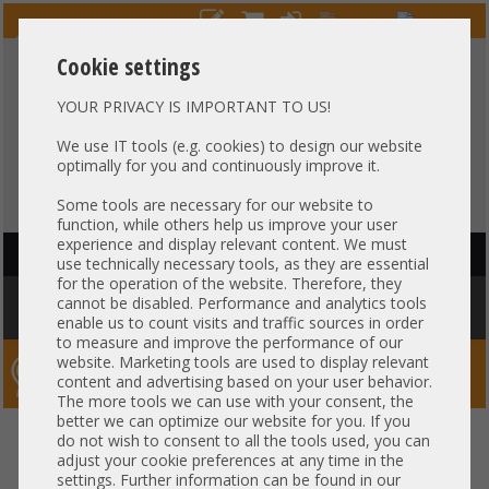
Cookie settings
YOUR PRIVACY IS IMPORTANT TO US!
HOTLINE
+49 37607
LIVECHAT
?
857500
We use IT tools (e.g. cookies) to design our website
optimally for you and continuously improve it.
Purchase on invoice
-
30 days Payment
Some tools are necessary for our website to
function, while others help us improve your user
experience and display relevant content. We must
HAUPTNAVIGATION
use technically necessary tools, as they are essential
for the operation of the website. Therefore, they
You are here:
Home
»
Components
»
Server-Extension
»
Dell
»
Dell
cannot be disabled. Performance and analytics tools
Riser 3 - 1x x16 PCIe 4.0 R3A full profile incl. cage R750 R7525 03PPC3
enable us to count visits and traffic sources in order
to measure and improve the performance of our
website. Marketing tools are used to display relevant
Server-Smithi – Your ServerFinder Pro
content and advertising based on your user behavior.
The more tools we can use with your consent, the
better we can optimize our website for you. If you
Dell Riser 3 - 1x x16 PCIe 4.0 R3A
back
do not wish to consent to all the tools used, you can
adjust your cookie preferences at any time in the
full profile incl. cage R750
settings. Further information can be found in our