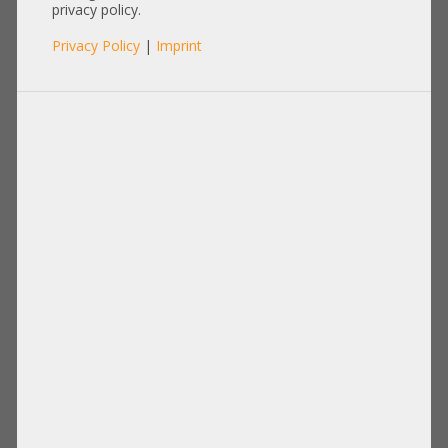
R7525 03PPC3
privacy policy.
Privacy Policy
|
Imprint