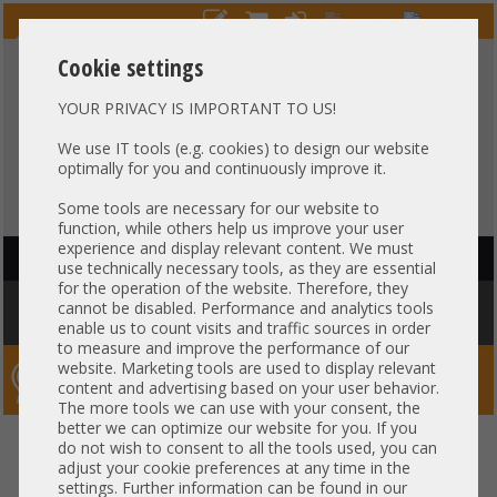
Cookie settings
YOUR PRIVACY IS IMPORTANT TO US!
HOTLINE
+49 37607
LIVECHAT
?
857500
We use IT tools (e.g. cookies) to design our website
optimally for you and continuously improve it.
Purchase on invoice
-
30 days Payment
Some tools are necessary for our website to
function, while others help us improve your user
experience and display relevant content. We must
HAUPTNAVIGATION
use technically necessary tools, as they are essential
for the operation of the website. Therefore, they
You are here:
Home
»
Components
»
Server-Extension
»
Dell
»
Dell
cannot be disabled. Performance and analytics tools
Status LED Indicator Cable 0HH932
enable us to count visits and traffic sources in order
to measure and improve the performance of our
website. Marketing tools are used to display relevant
Server-Smithi – Your ServerFinder Pro
content and advertising based on your user behavior.
The more tools we can use with your consent, the
better we can optimize our website for you. If you
Dell Status LED Indicator Cable
back
do not wish to consent to all the tools used, you can
adjust your cookie preferences at any time in the
0HH932
settings. Further information can be found in our