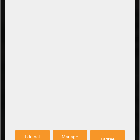
TYPES OF PAYMENT
Prepayment by bank transfer
Payment on collection
PayPal
Amazon Pay
Payment via credit card
Leasing (DE, AT, NL)
Payment on invoice
(Authorities/public service and companies)
TYPES OF SHIPPING
PARTNER
I do not
Manage
I agree