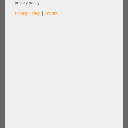
privacy policy.
Privacy Policy
|
Imprint
Product No.: A18077